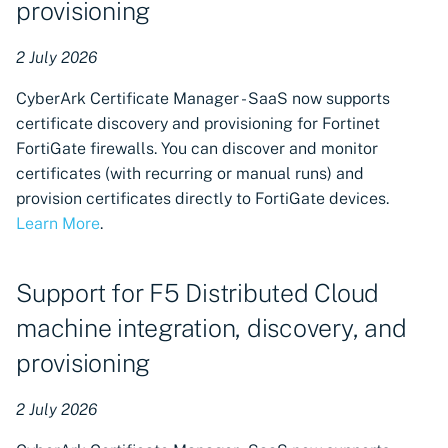
provisioning
Support added to ACMEv2
2 July 2026
CAs for F5 Distributed Cloud
DNS provider
CyberArk Certificate Manager - SaaS now supports
certificate discovery and provisioning for Fortinet
Restored support for A10
FortiGate firewalls. You can discover and monitor
Thunder ADC machines with
certificates (with recurring or manual runs) and
discovery and provisioning
provision certificates directly to FortiGate devices.
enhancements
Learn More
.
Kemp LoadMaster machines
available in Certificate
Support for F5 Distributed Cloud
Manager - SaaS
machine integration, discovery, and
provisioning
47-Day Validity Readiness
TLS Certificates dashboard
2 July 2026
Additional certificate