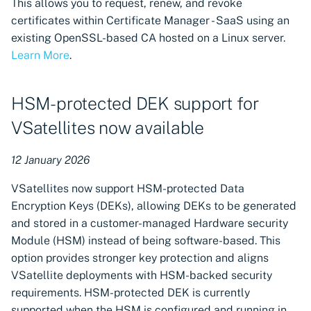
This allows you to request, renew, and revoke
certificates within Certificate Manager - SaaS using an
existing OpenSSL-based CA hosted on a Linux server.
Learn More
.
HSM-protected DEK support for
VSatellites now available
12 January 2026
VSatellites now support HSM-protected Data
Encryption Keys (DEKs), allowing DEKs to be generated
and stored in a customer-managed Hardware security
Module (HSM) instead of being software-based. This
option provides stronger key protection and aligns
VSatellite deployments with HSM-backed security
requirements. HSM-protected DEK is currently
supported when the HSM is configured and running in