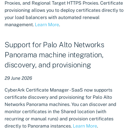
Proxies, and Regional Target HTTPS Proxies. Certificate
Revocation monitoring now
provisioning allows you to deploy certificates directly to
available in Certificate
your load balancers with automated renewal
Manager - SaaS
management.
Learn More
.
High availability VSatellite
support for critical services
Support for Palo Alto Networks
Panorama machine integration,
Announcement: new OCI
registries for UK and AU
discovery, and provisioning
Certificate Manager - SaaS
Regions
29 June 2026
New region support for
CyberArk Certificate Manager - SaaS now supports
Canada and Singapore
certificate discovery and provisioning for Palo Alto
Networks Panorama machines. You can discover and
New Notification Center in
monitor certificates in the Shared location (with
Certificate Manager - SaaS
recurring or manual runs) and provision certificates
directly to Panorama instances.
Learn More
.