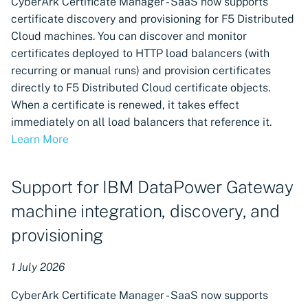
CyberArk Certificate Manager - SaaS now supports
download export formats
certificate discovery and provisioning for F5 Distributed
available
Cloud machines. You can discover and monitor
certificates deployed to HTTP load balancers (with
Onboarding experience for
recurring or manual runs) and provision certificates
SSO users without a role
directly to F5 Distributed Cloud certificate objects.
Reporting Inventory for
When a certificate is renewed, it takes effect
creating custom reports
immediately on all load balancers that reference it.
Learn More
Support for Workload
Identity Federation – Azure
Support for IBM DataPower Gateway
Identity Provider
authentication permissions
machine integration, discovery, and
provisioning
User administration:
Separate inactive users
1 July 2026
from user lists
CyberArk Certificate Manager - SaaS now supports
Discovery available for