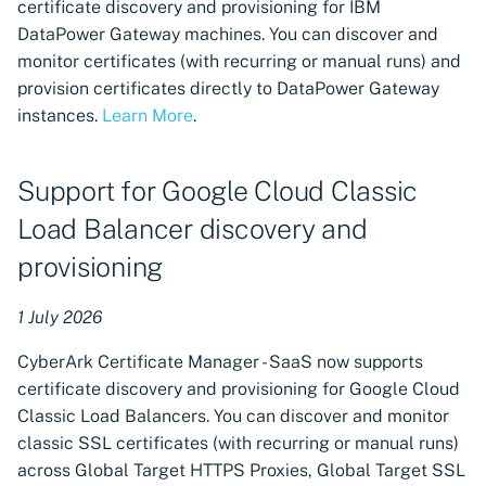
certificate discovery and provisioning for IBM
Citrix ADC machines
DataPower Gateway machines. You can discover and
monitor certificates (with recurring or manual runs) and
UI enhancements for
provision certificates directly to DataPower Gateway
machine creation with
instances.
Learn More
.
discovery and provisioning
schedules
Support for Google Cloud Classic
Reporting Inventory for
Load Balancer discovery and
creating custom reports
provisioning
Support for multiple
credential provider
1 July 2026
connections of the same
type
CyberArk Certificate Manager - SaaS now supports
certificate discovery and provisioning for Google Cloud
Revoke certificates issued
Classic Load Balancers. You can discover and monitor
through ACMEv2
classic SSL certificates (with recurring or manual runs)
integrations
across Global Target HTTPS Proxies, Global Target SSL