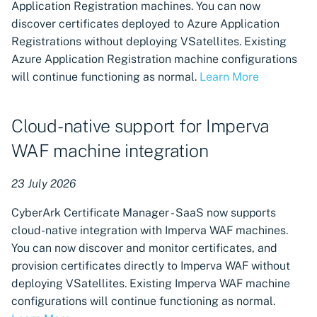
now available in CyberArk
Application Registration machines. You can now
Certificate Manager - SaaS
discover certificates deployed to Azure Application
Registrations without deploying VSatellites. Existing
CyberArk Code Sign
Azure Application Registration machine configurations
Manager - SaaS now
will continue functioning as normal.
Learn More
available
Cloud-native support for Imperva
Control when VSatellites
receive updates
WAF machine integration
Microsoft Azure Private Key
23 July 2026
Vault machines available in
Certificate Manager - SaaS
CyberArk Certificate Manager - SaaS now supports
cloud-native integration with Imperva WAF machines.
Certificate revocation
You can now discover and monitor certificates, and
available for CyberArk
provision certificates directly to Imperva WAF without
Certificate Manager - Self-
deploying VSatellites. Existing Imperva WAF machine
Hosted Certificate
configurations will continue functioning as normal.
Authorities