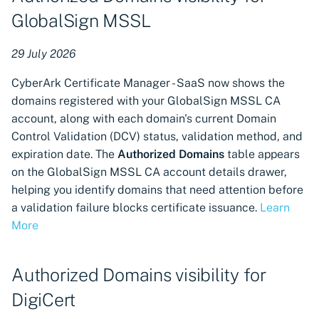
Update authentication
GlobalSign MSSL
methods for Google Cloud
Platform cloud providers
29 July 2026
Direct Microsoft AD CS
CyberArk Certificate Manager - SaaS now shows the
Integration via VSatellite
domains registered with your GlobalSign MSSL CA
account, along with each domain's current Domain
Support for DigiCert One
Control Validation (DCV) status, validation method, and
certificate authority
expiration date. The
Authorized Domains
table appears
connector
on the GlobalSign MSSL CA account details drawer,
helping you identify domains that need attention before
Support for Sectigo
a validation failure blocks certificate issuance.
Learn
Certificate Manager
More
Support for Radware Alteon
machine integration,
Authorized Domains visibility for
discovery, and provisioning
DigiCert
Certificate revocation