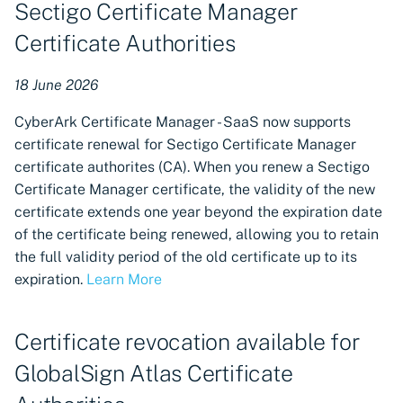
Sectigo Certificate Manager
Microsoft Windows
(PowerShell) customer-
Certificate Authorities
provided scripts for
certificate provisioning
18 June 2026
New region of service
CyberArk Certificate Manager - SaaS now supports
available in the United
certificate renewal for Sectigo Certificate Manager
Kingdom
certificate authorites (CA). When you renew a Sectigo
Certificate Manager certificate, the validity of the new
Provisioning certificates
certificate extends one year beyond the expiration date
directly to Microsoft SQL
of the certificate being renewed, allowing you to retain
Server
the full validity period of the old certificate up to its
expiration.
Learn More
Connecting DigiCert
Divisions to CA accounts
Certificate revocation available for
Managing DigiCert domains
GlobalSign Atlas Certificate
in Certificate Manager -
SaaS request policies