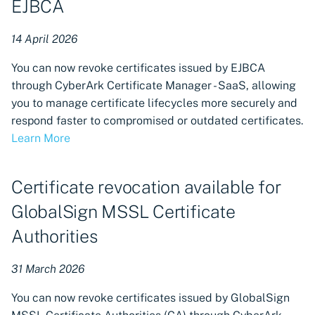
EJBCA
14 April 2026
You can now revoke certificates issued by EJBCA
through CyberArk Certificate Manager - SaaS, allowing
you to manage certificate lifecycles more securely and
respond faster to compromised or outdated certificates.
Learn More
Certificate revocation available for
GlobalSign MSSL Certificate
Authorities
31 March 2026
You can now revoke certificates issued by GlobalSign