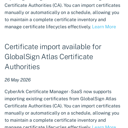
support for custom IdP
Certificate Authorities (CA). You can import certificates
claims, and the ability to
manually or automatically on a schedule, allowing you
specify minimum TLS
to maintain a complete certificate inventory and
support
manage certificate lifecycles effectively.
Learn More
Workload Identity Manager
connection to HSM for
Certificate import available for
signing using an HSM-
GlobalSign Atlas Certificate
protected key
Authorities
Issue certificates from Let's
Encrypt using a custom
26 May 2026
DNS provider
CyberArk Certificate Manager - SaaS now supports
CyberArk Certificate
importing existing certificates from GlobalSign Atlas
Manager Operator for Red
Certificate Authorities (CA). You can import certificates
Hat OpenShift 1.0.0 released
manually or automatically on a schedule, allowing you
to maintain a complete certificate inventory and
Enhanced Service Account
manage certificate lifecycles effectively.
Learn More