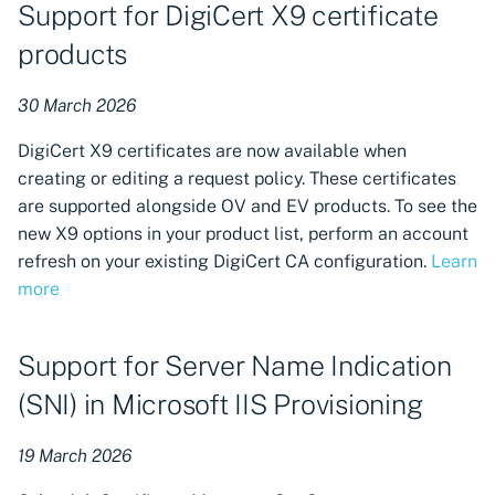
Support for DigiCert X9 certificate
products
30 March 2026
DigiCert X9 certificates are now available when
creating or editing a request policy. These certificates
are supported alongside OV and EV products. To see the
new X9 options in your product list, perform an account
refresh on your existing DigiCert CA configuration.
Learn
more
Support for Server Name Indication
(SNI) in Microsoft IIS Provisioning
19 March 2026