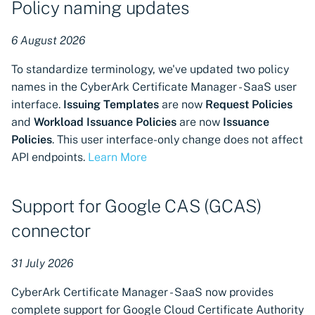
Policy naming updates
s
Atlas
Manager Kubernetes
components
Manage certificates
CSI driver for SPIFFE
CSI driver
Discovering certificates b
Get a certificate using a
e
6 August 2026
Authorized Domains
their thumbprints
CSR
a
visibility for GlobalSign
Next-Gen Trust Security
Notifications
Discovery Agent for
CSI driver for SPIFFE
To standardize terminology, we've updated two policy
MSSL
Kubernetes components
CyberArk Certificate
Discovering certificates b
Get a certificate using A
r
names in the CyberArk Certificate Manager - SaaS user
External Emails
Manager
Discovery Agent
name (CN or SAN)
interface.
Issuing Templates
are now
Request Policies
c
Authorized Domains
Zero Touch PKI
Renew a certificate
and
Workload Issuance Policies
are now
Issuance
visibility for DigiCert
Custom Reports
Enterprise Approver
Distributed Issuer
h
Policies
. This user interface-only change does not affect
Policy for CyberArk
Check certificate status
API endpoints.
Learn More
i
Authorized Domains
Manage VSatellites
Certificate Manager
Enterprise Issuer for
visibility for Sectigo
Next-Gen Trust Security
Download a certificate
n
Certificate Manager
Support for Google CAS (GCAS)
Protecting machine
Enterprise Issuer for
g
identities
CyberArk Certificate
Istio CSR
Download a key store
connector
Cloud-native support for
Manager
Microsoft Azure Application
Administration guide
OpenShift Routes for
Importing certificates
31 July 2026
Registration machine
Istio CSR
cert-manager
integration
Import private key PKCS 
CyberArk Certificate Manager - SaaS now provides
Manifest Tool for
Trust Manager
complete support for Google Cloud Certificate Authority