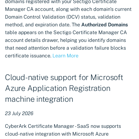
domains registered with your Sectigo Certificate
discovery and provisioning
Manager CA account, along with each domain's current
Domain Control Validation (DCV) status, validation
Automatic certificate
method, and expiration date. The
Authorized Domains
generation management for
table appears on the Sectigo Certificate Manager CA
F5 BIG-IP LTM
account details drawer, helping you identify domains
that need attention before a validation failure blocks
Support for Akamai CDN
certificate issuance.
Learn More
integration
Support available for
Cloud-native support for Microsoft
OpenSSL certificate
Azure Application Registration
authority connector
machine integration
HSM-protected DEK
support for VSatellites now
23 July 2026
available
CyberArk Certificate Manager - SaaS now supports
ACME server configuration
cloud-native integration with Microsoft Azure