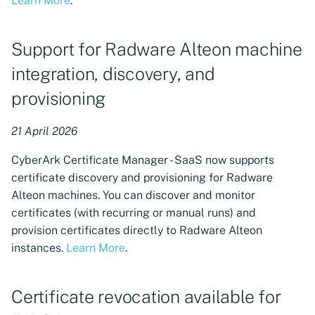
Learn More
.
Support for Radware Alteon machine
integration, discovery, and
provisioning
21 April 2026
CyberArk Certificate Manager - SaaS now supports
certificate discovery and provisioning for Radware
Alteon machines. You can discover and monitor
certificates (with recurring or manual runs) and
provision certificates directly to Radware Alteon
instances.
Learn More
.
Certificate revocation available for