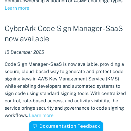
domain-ownership validation or ACME challenge types.
Learn more
CyberArk Code Sign Manager - SaaS
now available
15 December 2025
Code Sign Manager - SaaS is now available, providing a
secure, cloud-based way to generate and protect code
signing keys in AWS Key Management Service (KMS)
while enabling developers and automated systems to
sign code using standard signing tools. With centralized
control, role-based access, and activity visibility, the
service brings security and governance to code signing
workflows.
Learn more