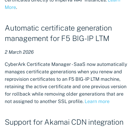
More
.
Automatic certificate generation
management for F5 BIG-IP LTM
2 March 2026
CyberArk Certificate Manager - SaaS now automatically
manages certificate generations when you renew and
reprovision certificates to an F5 BIG-IP LTM machine,
retaining the active certificate and one previous version
for rollback while removing older generations that are
not assigned to another SSL profile.
Learn more
Support for Akamai CDN integration