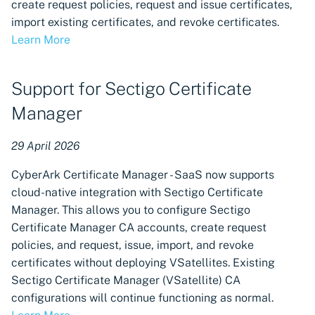
create request policies, request and issue certificates,
import existing certificates, and revoke certificates.
Learn More
Support for Sectigo Certificate
Manager
29 April 2026
CyberArk Certificate Manager - SaaS now supports
cloud-native integration with Sectigo Certificate
Manager. This allows you to configure Sectigo
Certificate Manager CA accounts, create request
policies, and request, issue, import, and revoke
certificates without deploying VSatellites. Existing
Sectigo Certificate Manager (VSatellite) CA
configurations will continue functioning as normal.