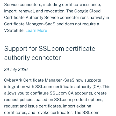
Cloud-native support for
CyberArk Certificate
Import private key PKCS 
Service connectors, including certificate issuance,
Imperva WAF machine
Manager
import, renewal, and revocation. The Google Cloud
integration
Webhook notifications for
Certificate Authority Service connector runs natively in
OpenShift Routes for
expiring certificates
Certificate Manager - SaaS and does not require a
Cloud-native support for
cert-manager
VSatellite.
Learn More
Cloudflare machine
Notifications
integration
Trust Manager
Support for SSL.com certificate
Support for Fortinet
Workload Identity
authority connector
FortiGate firewall
Manager
integration, discovery, and
29 July 2026
provisioning
CyberArk Certificate Manager - SaaS now supports
Support for F5 Distributed
integration with SSL.com certificate authority (CA). This
Cloud machine integration,
allows you to configure SSL.com CA accounts, create
discovery, and provisioning
request policies based on SSL.com product options,
request and issue certificates, import existing
Support for IBM DataPower
certificates, and revoke certificates. The SSL.com
Gateway machine