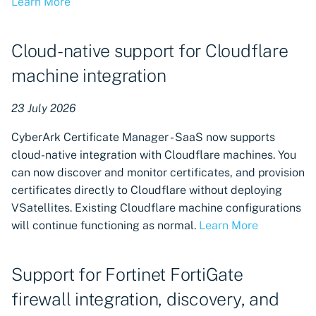
Learn More
User administration: Delete
Users
Cloud-native support for Cloudflare
machine integration
Domain-based validation for
external emails
23 July 2026
Certificate revocation
CyberArk Certificate Manager - SaaS now supports
available for Sectigo
cloud-native integration with Cloudflare machines. You
Certificate Authorities
can now discover and monitor certificates, and provision
certificates directly to Cloudflare without deploying
Manually trigger updates
VSatellites. Existing Cloudflare machine configurations
for VSatellites
will continue functioning as normal.
Learn More
Set update order priority for
VSatellites
Support for Fortinet FortiGate
firewall integration, discovery, and
Notification branding
settings