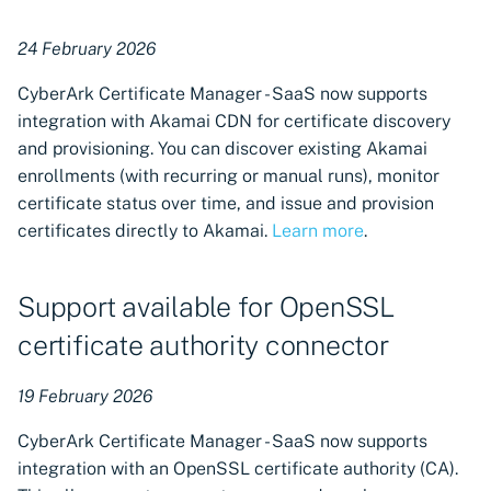
24 February 2026
CyberArk Certificate Manager - SaaS now supports
integration with Akamai CDN for certificate discovery
and provisioning. You can discover existing Akamai
enrollments (with recurring or manual runs), monitor
certificate status over time, and issue and provision
certificates directly to Akamai.
Learn more
.
Support available for OpenSSL
certificate authority connector
19 February 2026
CyberArk Certificate Manager - SaaS now supports
integration with an OpenSSL certificate authority (CA).