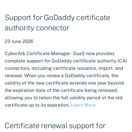
ZTPKI CA import now
available in Certificate
Support for GoDaddy certificate
Manager - SaaS
authority connector
ZTPKI CA import now
available in TLS Protect
23 June 2026
Cloud
CyberArk Certificate Manager - SaaS now provides
AWS Organization support
complete support for GoDaddy certificate authority (CA)
for cloud keystores
connectors, including certificate issuance, import, and
renewal. When you renew a GoDaddy certificate, the
Limited visibility for
validity of the new certificate extends one year beyond
resource owners
the expiration date of the certificate being renewed,
allowing you to retain the full validity period of the old
New CyberArk PAM
certificate up to its expiration.
Learn More
certificate renewal
notifications and auto-
renewal support
Certificate renewal support for