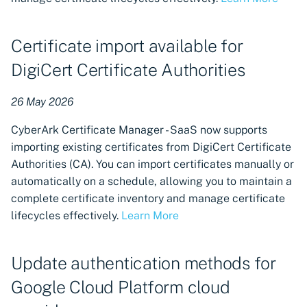
authentication with
Workload Identity
Certificate import available for
Federation
DigiCert Certificate Authorities
Provision with Cloudflare
26 May 2026
Updated Certificate
Manager - SaaS UI now
CyberArk Certificate Manager - SaaS now supports
available
importing existing certificates from DigiCert Certificate
Authorities (CA). You can import certificates manually or
Certificate revocation now
automatically on a schedule, allowing you to maintain a
available for Microsoft AD
complete certificate inventory and manage certificate
CS
lifecycles effectively.
Learn More
Scheduling functionality for
Machine Provisioning
Update authentication methods for
Google Cloud Platform cloud
Certificate provisioning for
Google Cloud Provider