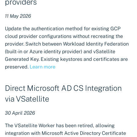
providers
11 May 2026
Update the authentication method for existing GCP
cloud provider configurations without recreating the
provider. Switch between Workload Identity Federation
(built-in or Azure identity provider) and vSatellite
Generated Key. Existing keystores and certificates are
preserved.
Learn more
Direct Microsoft AD CS Integration
via VSatellite
30 April 2026
The VSatellite Worker has been retired, allowing
integration with Microsoft Active Directory Certificate