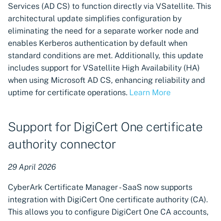
Services (AD CS) to function directly via VSatellite. This
architectural update simplifies configuration by
eliminating the need for a separate worker node and
enables Kerberos authentication by default when
standard conditions are met. Additionally, this update
includes support for VSatellite High Availability (HA)
when using Microsoft AD CS, enhancing reliability and
uptime for certificate operations.
Learn More
Support for DigiCert One certificate
authority connector
29 April 2026
CyberArk Certificate Manager - SaaS now supports
integration with DigiCert One certificate authority (CA).
This allows you to configure DigiCert One CA accounts,