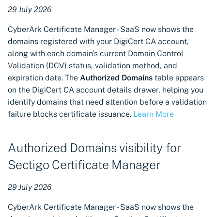
available for EJBCA
29 July 2026
CyberArk Certificate Manager - SaaS now shows the
Certificate revocation
domains registered with your DigiCert CA account,
available for GlobalSign
along with each domain's current Domain Control
MSSL Certificate
Authorities
Validation (DCV) status, validation method, and
expiration date. The
Authorized Domains
table appears
Support for HID PKIaaS
on the DigiCert CA account details drawer, helping you
public certificate authority
identify domains that need attention before a validation
connector
failure blocks certificate issuance.
Learn More
Support for DigiCert X9
Authorized Domains visibility for
certificate products
Sectigo Certificate Manager
Support for Server Name
Indication (SNI) in Microsoft
29 July 2026
IIS Provisioning
CyberArk Certificate Manager - SaaS now shows the
Support for Imperva WAF