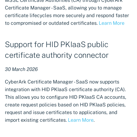
MSSL Certificate Authorities (CA) through CyberArk
Certificate Manager - SaaS, allowing you to manage
certificate lifecycles more securely and respond faster
to compromised or outdated certificates.
Learn More
Support for HID PKIaaS public
certificate authority connector
30 March 2026
CyberArk Certificate Manager - SaaS now supports
integration with HID PKIaaS certificate authority (CA).
This allows you to configure HID PKIaaS CA accounts,
create request policies based on HID PKIaaS policies,
request and issue certificates to applications, and
import existing certificates.
Learn More
.