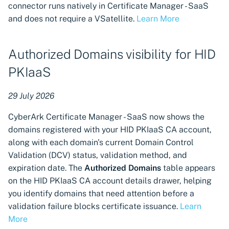
connector runs natively in Certificate Manager - SaaS
integration, discovery, and
and does not require a VSatellite.
Learn More
provisioning
Support for Google Cloud
Authorized Domains visibility for HID
Classic Load Balancer
discovery and provisioning
PKIaaS
Support for Palo Alto
29 July 2026
Networks Panorama
CyberArk Certificate Manager - SaaS now shows the
machine integration,
domains registered with your HID PKIaaS CA account,
discovery, and provisioning
along with each domain's current Domain Control
Support for GoDaddy
Validation (DCV) status, validation method, and
certificate authority
expiration date. The
Authorized Domains
table appears
connector
on the HID PKIaaS CA account details drawer, helping
you identify domains that need attention before a
Certificate renewal support
validation failure blocks certificate issuance.
Learn
for Sectigo Certificate
More
Manager Certificate