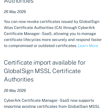
Authorities
Certificate reissuance
26 May 2026
support for DigiCert
You can now revoke certificates issued by GlobalSign
Atlas Certificate Authorities (CA) through CyberArk
New region of service
Certificate Manager - SaaS, allowing you to manage
available in Australia
certificate lifecycles more securely and respond faster
to compromised or outdated certificates.
Learn More
New CA Connector using CA
Connector Framework:
Sectigo
Certificate import available for
Certificate revocation
GlobalSign MSSL Certificate
workflow approval rules
Authorities
Zero Touch PKI supports
26 May 2026
certificate revocation
CyberArk Certificate Manager - SaaS now supports
Workload Identity Manager
importing existing certificates from GlobalSign MSSL