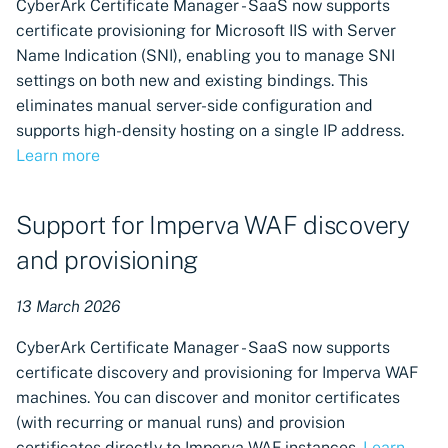
CyberArk Certificate Manager - SaaS now supports
certificate provisioning for Microsoft IIS with Server
Name Indication (SNI), enabling you to manage SNI
settings on both new and existing bindings. This
eliminates manual server-side configuration and
supports high-density hosting on a single IP address.
Learn more
Support for Imperva WAF discovery
and provisioning
13 March 2026
CyberArk Certificate Manager - SaaS now supports
certificate discovery and provisioning for Imperva WAF
machines. You can discover and monitor certificates
(with recurring or manual runs) and provision
certificates directly to Imperva WAF instances.
Learn