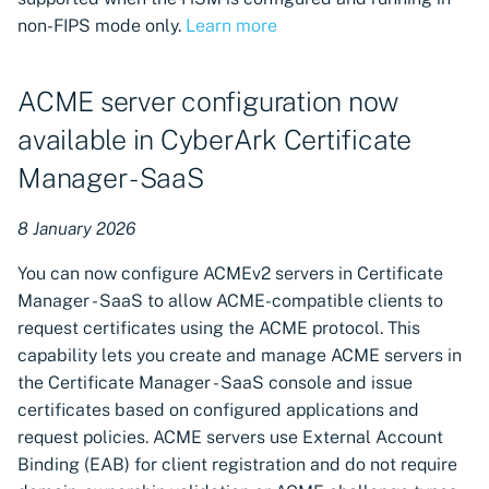
non-FIPS mode only.
Learn more
ACME server configuration now
available in CyberArk Certificate
Manager - SaaS
8 January 2026
You can now configure ACMEv2 servers in Certificate
Manager - SaaS to allow ACME-compatible clients to
request certificates using the ACME protocol. This
capability lets you create and manage ACME servers in
the Certificate Manager - SaaS console and issue
certificates based on configured applications and
request policies. ACME servers use External Account
Binding (EAB) for client registration and do not require