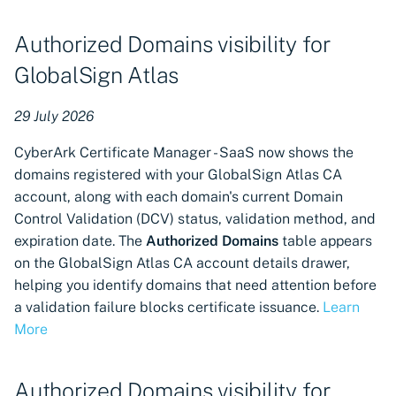
Authorities
Authorized Domains visibility for
Certificate revocation
GlobalSign Atlas
available for GlobalSign
Atlas Certificate Authorities
29 July 2026
Certificate import available
CyberArk Certificate Manager - SaaS now shows the
for GlobalSign MSSL
domains registered with your GlobalSign Atlas CA
Certificate Authorities
account, along with each domain's current Domain
Control Validation (DCV) status, validation method, and
Certificate import available
expiration date. The
Authorized Domains
table appears
for GlobalSign Atlas
on the GlobalSign Atlas CA account details drawer,
Certificate Authorities
helping you identify domains that need attention before
a validation failure blocks certificate issuance.
Learn
Certificate import available
More
for DigiCert Certificate
Authorities
Authorized Domains visibility for