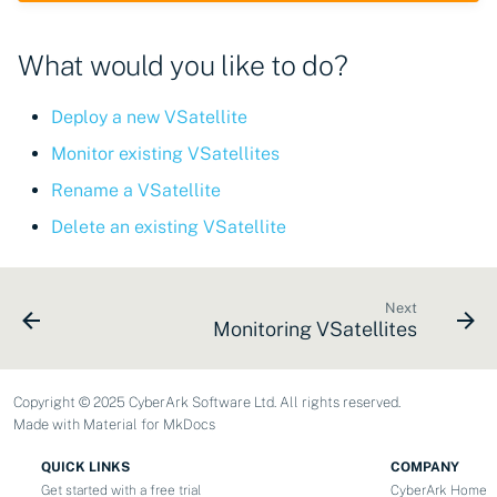
CyberArk Certificate
Using Certificate Manager
Import private key PKCS 
Importing EJBCA
Manager
Self-Hosted
What would you like to do?
certificates
Webhook notifications for
OpenShift Routes for
Using Zero Touch PKI
expiring certificates
Importing GlobalSign Atlas
cert-manager
Deploy a new VSatellite
certificates
Using ACMEv2
Notifications
Monitor existing VSatellites
Trust Manager
Rename a VSatellite
Importing GlobalSign MSSL
Let's Encrypt
certificates
Workload Identity
Delete an existing VSatellite
Manager
Microsoft AD CS
Importing certficates
from ZTPKI
CA Connector Framework
Next
Monitoring VSatellites
CAs
About certificate
validations
About Custom DNS
Copyright © 2025 CyberArk Software Ltd. All rights reserved.
providers
Made with
Material for MkDocs
About Authorized Domain
QUICK LINKS
COMPANY
Get started with a free trial
CyberArk Home