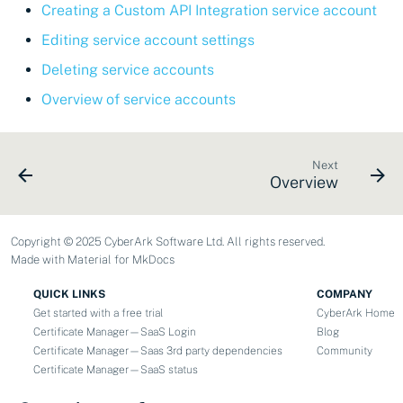
Creating a Custom API Integration service account
Editing service account settings
Deleting service accounts
Overview of service accounts
Next
Overview
Copyright © 2025 CyberArk Software Ltd. All rights reserved.
Made with
Material for MkDocs
QUICK LINKS
COMPANY
Get started with a free trial
CyberArk Home
Certificate Manager—SaaS Login
Blog
Certificate Manager—Saas 3rd party dependencies
Community
Certificate Manager—SaaS status