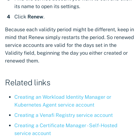
CyberArk Certificate
Using Certificate Manager
Import private key PKCS 
its name to open its settings.
Importing EJBCA
Manager
Self-Hosted
Click
Renew
.
certificates
Webhook notifications for
OpenShift Routes for
Using Zero Touch PKI
expiring certificates
Because each validity period might be different, keep in
Importing GlobalSign Atlas
cert-manager
mind that Renew simply restarts the period. So renewed
certificates
Using ACMEv2
Notifications
service accounts are valid for the days set in the
Trust Manager
Validity field, beginning the day you either created or
Importing GlobalSign MSSL
Let's Encrypt
renewed them.
certificates
Workload Identity
Manager
Microsoft AD CS
Importing certficates
Related links
from ZTPKI
CA Connector Framework
CAs
Creating an Workload Identity Manager or
About certificate
Kubernetes Agent service account
validations
About Custom DNS
providers
Creating a Venafi Registry service account
Creating a Certificate Manager - Self-Hosted
About Authorized Domain
service account