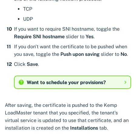
Cloudflare
CyberArk Certificate
Using Certificate Manager
Import private key PKCS 
TCP
Importing EJBCA
Manager
Self-Hosted
Google Cloud Classic Load
certificates
Webhook notifications for
UDP
Balancer
OpenShift Routes for
Using Zero Touch PKI
expiring certificates
If you want to require SNI hostname, toggle the
Importing GlobalSign Atlas
cert-manager
Require SNI hostname
slider to
Yes
.
Kemp Virtual LoadMaster
certificates
Using ACMEv2
Notifications
Trust Manager
If you don't want the certificate to be pushed when
Palo Alto Networks
Importing GlobalSign MSSL
Let's Encrypt
you save, toggle the
Push upon saving
slider to
No
.
Panorama
certificates
Workload Identity
Click
Save
.
Manager
Microsoft AD CS
Radware Alteon ADC
Importing certficates
Want to schedule your provisions?
from ZTPKI
CA Connector Framework
CAs
About certificate
validations
About Custom DNS
After saving, the certificate is pushed to the Kemp
providers
LoadMaster tenant that you specified, the tenant's
virtual service is updated to use that certificate, and an
About Authorized Domain
installation is created on the
Installations
tab.