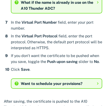
Cloudflare
CyberArk Certificate
Using Certificate Manager
Import private key PKCS 
What if the name is already in use on the
Importing EJBCA
Manager
Self-Hosted
A10 Thunder ADC?
Google Cloud Classic Load
certificates
Webhook notifications for
Balancer
OpenShift Routes for
Using Zero Touch PKI
expiring certificates
In the
Virtual Port Number
field, enter your port
Importing GlobalSign Atlas
cert-manager
number.
Kemp Virtual LoadMaster
certificates
Using ACMEv2
Notifications
Trust Manager
In the
Virtual Port Protocol
field, enter the port
Palo Alto Networks
Importing GlobalSign MSSL
Let's Encrypt
protocol. Otherwise, the default port protocol will be
Panorama
certificates
Workload Identity
interpreted as HTTPS.
Manager
Microsoft AD CS
If you don't want the certificate to be pushed when
Radware Alteon ADC
Importing certficates
you save, toggle the
Push upon saving
slider to
No
.
from ZTPKI
CA Connector Framework
Click
Save
.
CAs
About certificate
validations
About Custom DNS
Want to schedule your provisions?
providers
About Authorized Domain
After saving, the certificate is pushed to the A10