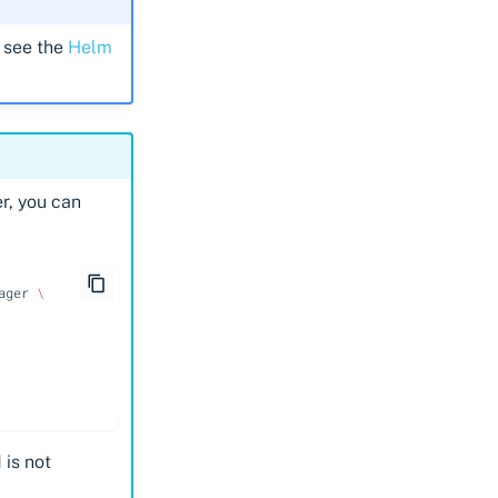
 see the
Helm
r, you can
ager
\
 is not