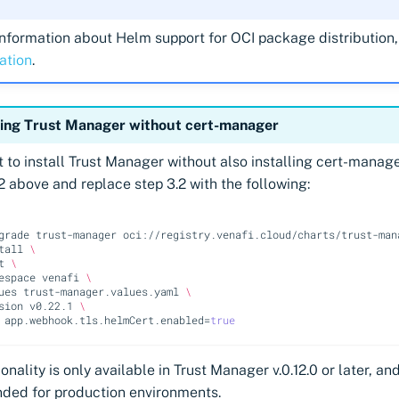
nformation about Helm support for OCI package distribution,
ation
.
ling Trust Manager without cert-manager
t to install Trust Manager without also installing cert-manage
2 above and replace step 3.2 with the following:
grade
trust-manager
oci://registry.venafi.cloud/charts/trust-man
tall
\
t
\
espace
venafi
\
ues
trust-manager.values.yaml
\
sion
v0.22.1
\
app.webhook.tls.helmCert.enabled
=
true
onality is only available in Trust Manager v.0.12.0 or later, and
ed for production environments.