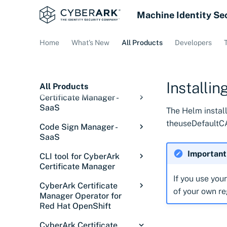
Machine Identity Se
Home
What's New
All Products
Developers
Installi
All Products
Certificate Manager -
SaaS
The Helm install
Overview: Certificate
theuseDefaultCA
Code Sign Manager -
Manager - SaaS
SaaS
Getting started
Code Sign Manager
Important
CLI tool for CyberArk
Overview
Discover certificates
Overview
Certificate Manager
Getting Started
Introduction
If you use you
Integrations
Signing in
Introduction
Overview
CyberArk Certificate
of your own re
Setup
Core concepts
Introduction
Configurations
Service status
Discovery Services
Overview
Manager Operator for
Releases
Red Hat OpenShift
Manage
Solution overview
Tutorial: Set up user
Overview
Issue certificates
Discover certificates
Cloud Providers
Overview
Installing the CLI tool
signing
on private networks
Overview
Code Sign Client
Understanding signing
Onboard users
Using the Signing Key
Installations
Credential Managers
ACME Servers
Overview
Configure Akamai
CyberArk Certificate