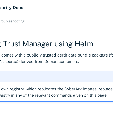
curity Docs
Troubleshooting
ng Trust Manager using Helm
 comes with a publicly trusted certificate bundle package (f
s source) derived from Debian containers.
r own registry, which replicates the CyberArk images, replac
gistry in any of the relevant commands given on this page.