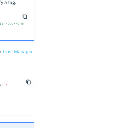
y a tag:
ian-bookworm
ee
Trust Manager
er
\