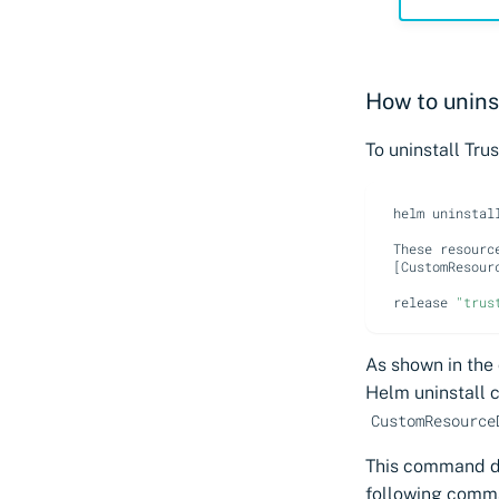
How to unins
To uninstall Tr
helm
uninstal
These
resourc
[
CustomResour
release
"trus
As shown in the
Helm uninstall 
CustomResource
This command do
following comm