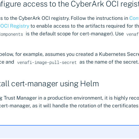
nfigure access to the CyberArk OCI regis
 to the CyberArk OCI registry. Follow the instructions in
Con
 OCI Registry
to enable access to the artifacts required for 
is the default scope for cert-manager). Use
Components
venaf
 below, for example, assumes you created a Kubernetes Secr
ce and
as the name of the secret.
venafi-image-pull-secret
stall cert-manager using Helm
ng Trust Manager in a production environment, it is highly r
cert-manager, as it will handle the rotation of the certificate