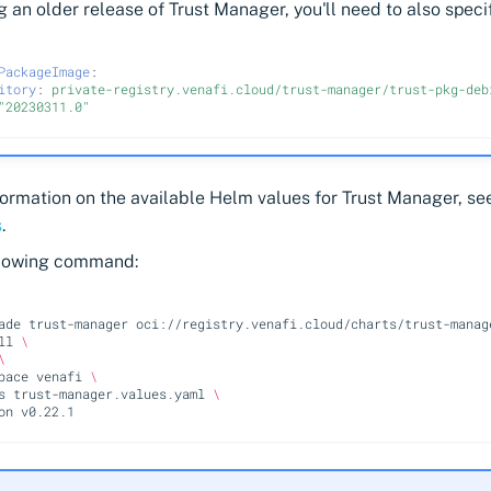
ing an older release of Trust Manager, you'll need to also specif
PackageImage
:
itory
:
private-registry.venafi.cloud/trust-manager/trust-pkg-deb
"20230311.0"
formation on the available Helm values for Trust Manager, s
s
.
llowing command:
ade
trust-manager
oci://registry.venafi.cloud/charts/trust-manag
ll
\
\
pace
venafi
\
s
trust-manager.values.yaml
\
on