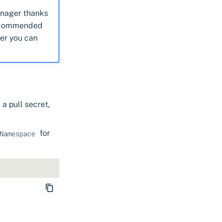
manager thanks
 recommended
ger you can
a pull secret,
for
Namespace