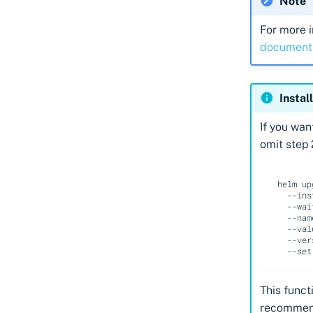
Note
For more i
document
Instal
If you wan
omit step 
helm
up
--ins
--wai
--nam
--val
--ver
--set
This functi
recommend