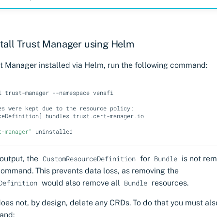
tall Trust Manager using Helm
ust Manager installed via Helm, run the following command:
l
trust-manager
--namespace
venafi

es
were
kept
due
to
the
resource
ceDefinition
]
bundles.trust.cert-manager.io

t-manager"
 output, the
for
is not re
CustomResourceDefinition
Bundle
command. This prevents data loss, as removing the
would also remove all
resources.
Definition
Bundle
es not, by design, delete any CRDs. To do that you must als
and: