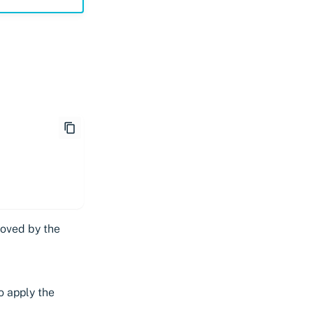
moved by the
o apply the