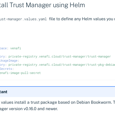
stall Trust Manager using Helm
file to define any Helm values you r
ust-manager.values.yaml
pace
:
venafi
ory
:
private-registry.venafi.cloud/trust-manager/trust-manager
ckageImage
:
ory
:
private-registry.venafi.cloud/trust-manager/trust-pkg-debia
Secrets
:
enafi-image-pull-secret
tant
values install a trust package based on Debian Bookworm. T
ger version v0.16.0 and newer.