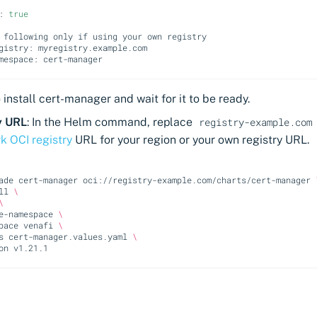
:
true
 following only if using your own registry
gistry: myregistry.example.com
mespace: cert-manager
install cert-manager and wait for it to be ready.
y URL
: In the Helm command, replace
registry-example.com
k OCI registry
URL for your region or your own registry URL.
ade
cert-manager
oci://registry-example.com/charts/cert-manager
ll
\
\
e-namespace
\
pace
venafi
\
s
cert-manager.values.yaml
\
on