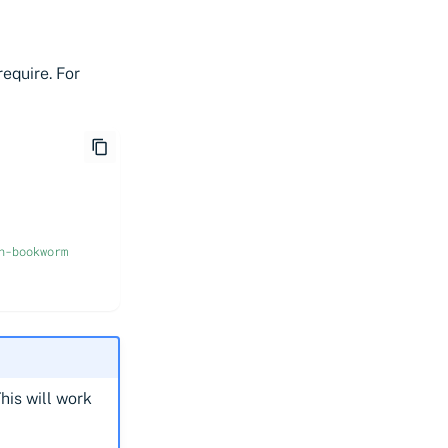
equire. For
n-bookworm
his will work