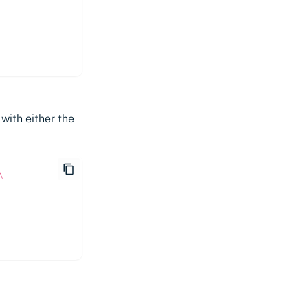
with either the
\