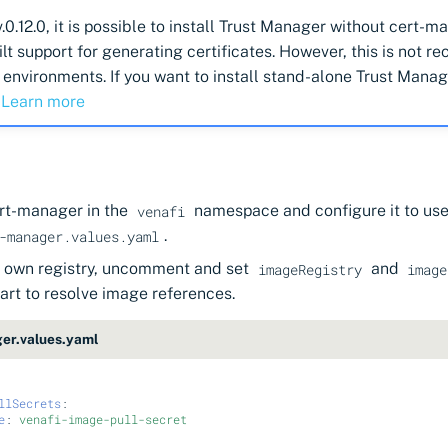
v.0.12.0, it is possible to install Trust Manager without cert-
ilt support for generating certificates. However, this is not
 environments. If you want to install stand-alone Trust Mana
.
Learn more
ert-manager in the
namespace and configure it to use 
venafi
.
-manager.values.yaml
ur own registry, uncomment and set
and
imageRegistry
image
art to resolve image references.
er.values.yaml
llSecrets
:
e
:
venafi-image-pull-secret