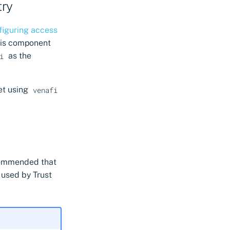
try
figuring access
this component
as the
i
et using
venafi
ecommended that
s used by Trust