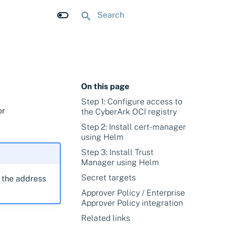
Initializing search
On this page
Step 1: Configure access to
or
the CyberArk OCI registry
Step 2: Install cert-manager
using Helm
Step 3: Install Trust
Manager using Helm
Secret targets
e the address
Approver Policy / Enterprise
Approver Policy integration
Related links