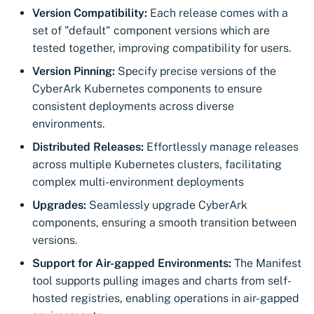
Import private key PKCS 
Version Compatibility:
Each release comes with a
Importing EJBCA
set of "default" component versions which are
certificates
Webhook notifications for
tested together, improving compatibility for users.
expiring certificates
Version Pinning:
Specify precise versions of the
Importing GlobalSign Atl
CyberArk Kubernetes components to ensure
certificates
Notifications
consistent deployments across diverse
Importing GlobalSign M
environments.
certificates
Distributed Releases:
Effortlessly manage releases
across multiple Kubernetes clusters, facilitating
Importing certficates
complex multi-environment deployments
from ZTPKI
Upgrades:
Seamlessly upgrade CyberArk
components, ensuring a smooth transition between
About certificate
versions.
validations
Support for Air-gapped Environments:
The Manifest
tool supports pulling images and charts from self-
hosted registries, enabling operations in air-gapped