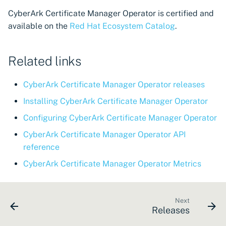
CyberArk Certificate
Import private key PKCS 
CyberArk Certificate Manager Operator is certified and
Manager
Importing EJBCA
available on the
Red Hat Ecosystem Catalog
.
certificates
Webhook notifications for
OpenShift Routes for
expiring certificates
cert-manager
Importing GlobalSign Atl
Related links
certificates
Notifications
Trust Manager
CyberArk Certificate Manager Operator releases
Importing GlobalSign M
Workload Identity
certificates
Installing CyberArk Certificate Manager Operator
Manager
Configuring CyberArk Certificate Manager Operator
Importing certficates
CyberArk Certificate Manager Operator API
from ZTPKI
reference
About certificate
CyberArk Certificate Manager Operator Metrics
validations
Next
Releases