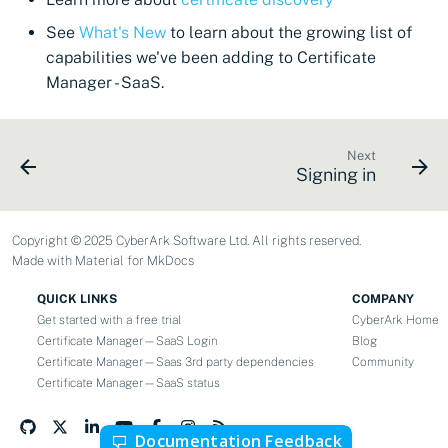
CyberArk Certificate
Using Certificate Manager
Import private key PKCS 
Importing EJBCA
Manager
Self-Hosted
See
What's New
to learn about the growing list of
certificates
Webhook notifications for
capabilities we've been adding to Certificate
OpenShift Routes for
Using Zero Touch PKI
expiring certificates
Manager - SaaS.
Importing GlobalSign Atlas
cert-manager
certificates
Using ACMEv2
Notifications
Trust Manager
Next
Signing in
Importing GlobalSign MSSL
Let's Encrypt
certificates
Workload Identity
Manager
Microsoft AD CS
Copyright © 2025 CyberArk Software Ltd. All rights reserved.
Importing certficates
Made with
Material for MkDocs
from ZTPKI
CA Connector Framework
CAs
QUICK LINKS
COMPANY
About certificate
Get started with a free trial
CyberArk Home
validations
About Custom DNS
Certificate Manager—SaaS Login
Blog
Certificate Manager—Saas 3rd party dependencies
Community
providers
Certificate Manager—SaaS status
About Authorized Domain