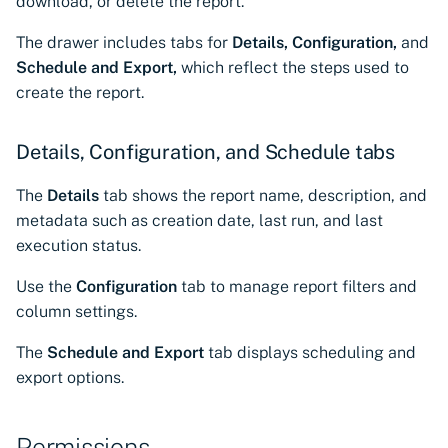
download, or delete the report.
CyberArk Certificate
Using Certificate Manager
Import private key PKCS 
Importing EJBCA
Manager
Self-Hosted
The drawer includes tabs for
Details,
Configuration,
and
certificates
Webhook notifications for
Schedule and Export,
which reflect the steps used to
OpenShift Routes for
Using Zero Touch PKI
expiring certificates
create the report.
Importing GlobalSign Atlas
cert-manager
certificates
Using ACMEv2
Notifications
Details, Configuration, and Schedule tabs
Trust Manager
Importing GlobalSign MSSL
Let's Encrypt
The
Details
tab shows the report name, description, and
certificates
Workload Identity
metadata such as creation date, last run, and last
Manager
Microsoft AD CS
execution status.
Importing certficates
from ZTPKI
CA Connector Framework
Use the
Configuration
tab to manage report filters and
CAs
column settings.
About certificate
validations
About Custom DNS
The
Schedule and Export
tab displays scheduling and
providers
export options.
About Authorized Domain
Permissions