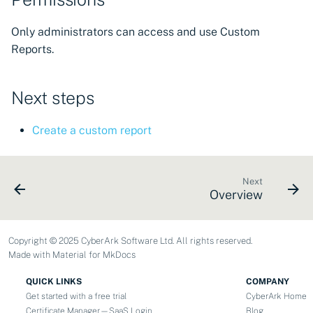
Only administrators can access and use Custom
Reports.
Next steps
Create a custom report
Next
Overview
Copyright © 2025 CyberArk Software Ltd. All rights reserved.
Made with
Material for MkDocs
QUICK LINKS
COMPANY
Get started with a free trial
CyberArk Home
Certificate Manager—SaaS Login
Blog