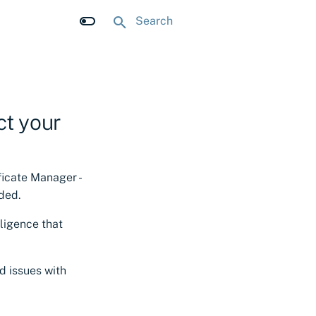
Type to start searching
ct your
ificate Manager -
ded.
lligence that
d issues with