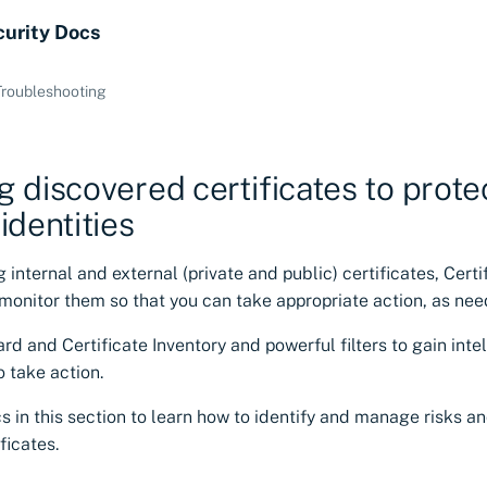
curity Docs
Troubleshooting
 discovered certificates to prote
identities
g internal and external (private and public) certificates, Cert
monitor them so that you can take appropriate action, as nee
d and Certificate Inventory and powerful filters to gain inte
 take action.
s in this section to learn how to identify and manage risks an
ficates.