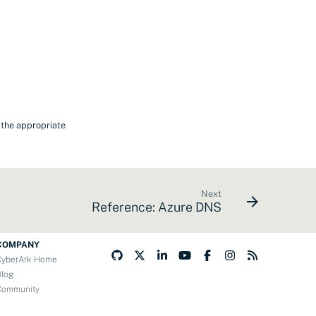
t the appropriate
Next
Reference: Azure DNS
COMPANY
CyberArk Home
Blog
Community