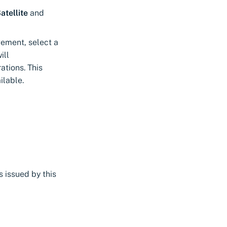
atellite
and
gement, select a
ill
ations. This
ilable.
s issued by this