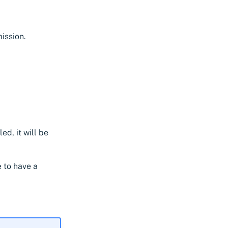
ission.
led, it will be
e to have a