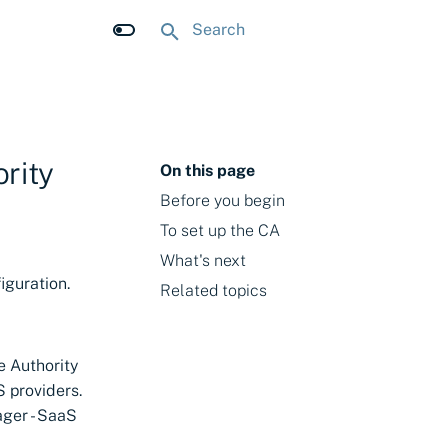
Initializing search
rity
On this page
Before you begin
To set up the CA
What's next
iguration.
Related topics
e Authority
 providers.
ager - SaaS