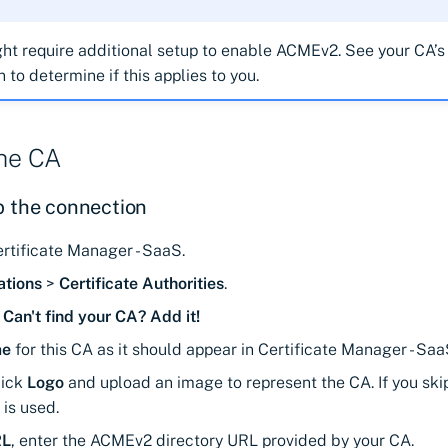
t require additional setup to enable ACMEv2. See your CA’s
to determine if this applies to you.
the CA
p the connection
rtificate Manager - SaaS.
ations
>
Certificate Authorities
.
>
Can't find your CA? Add it!
e
for this CA as it should appear in Certificate Manager - Saa
ick
Logo
and upload an image to represent the CA. If you skip 
 is used.
RL
, enter the ACMEv2 directory URL provided by your CA.