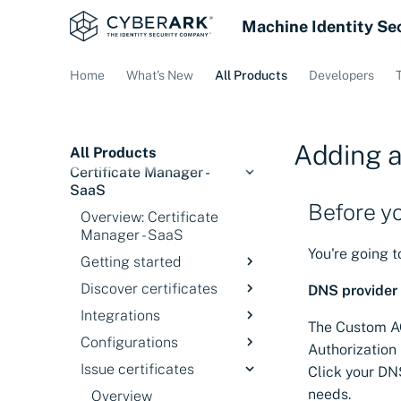
Machine Identity Se
Home
What's New
All Products
Developers
Adding a
All Products
Certificate Manager -
SaaS
Before y
Overview: Certificate
Manager - SaaS
You're going 
Getting started
Discover certificates
Overview
DNS provider 
Integrations
Signing in
Introduction
The Custom AC
Configurations
Service status
Discovery Services
Overview
Authorization
Issue certificates
Discover certificates
Cloud Providers
Overview
Click your DN
on private networks
needs.
Credential Managers
ACME Servers
Overview
Configure Akamai