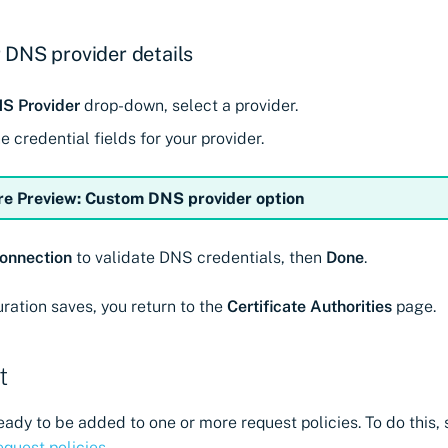
 DNS provider details
S Provider
drop-down, select a provider.
 credential fields for your provider.
re Preview: Custom DNS provider option
onnection
to validate DNS credentials, then
Done
.
uration saves, you return to the
Certificate Authorities
page.
t
eady to be added to one or more request policies. To do this, 
equest policies
.