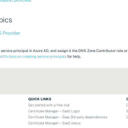
pics
 Provider
 service principal in Azure AD, and assign it the DNS Zone Contributor role a
oft's docs on creating service principals
for help.
QUICK LINKS
Get started with a free trial
Certificate Manager—SaaS Login
Certificate Manager—Saas 3rd party dependencies
Certificate Manager—SaaS status