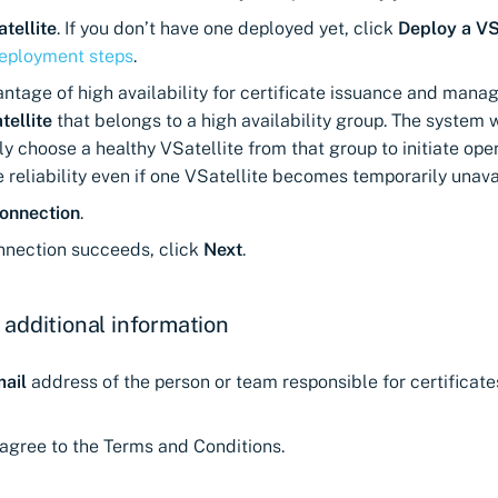
tellite
. If you don’t have one deployed yet, click
Deploy a VS
deployment steps
.
ntage of high availability for certificate issuance and mana
tellite
that belongs to a high availability group. The system w
y choose a healthy VSatellite from that group to initiate oper
 reliability even if one VSatellite becomes temporarily unava
onnection
.
onnection succeeds, click
Next
.
 additional information
ail
address of the person or team responsible for certificate
agree to the Terms and Conditions.