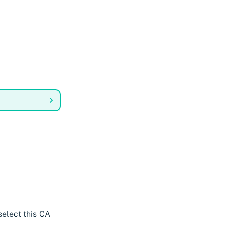
select this CA