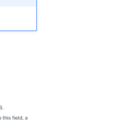
S.
this field, a