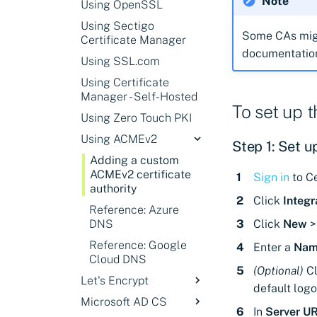
Note
Using OpenSSL
Venafi user
permissions for GCP
Using Sectigo
Some CAs migh
Certificate Manager
Workload Identity
documentation 
Federation
Using SSL.com
authentication
Using Certificate
Generated Key
Manager - Self-Hosted
authentication
To set up 
Using Zero Touch PKI
User permissions for
Using ACMEv2
GCP
Step 1: Set u
Adding a custom
ACMEv2 certificate
Sign in
to Ce
authority
Click
Integr
Reference: Azure
DNS
Click
New
Reference: Google
Enter a
Nam
Cloud DNS
(Optional)
Cl
Let's Encrypt
default logo
Microsoft AD CS
Adding a Let's
In
Server U
Encrypt (ACMEv2)