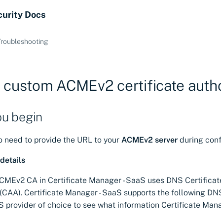
curity Docs
Troubleshooting
 custom ACMEv2 certificate autho
ou begin
to need to provide the URL to your
ACMEv2 server
during conf
details
MEv2 CA in Certificate Manager - SaaS uses DNS Certificat
 (CAA). Certificate Manager - SaaS supports the following DNS
S provider of choice to see what information Certificate Man