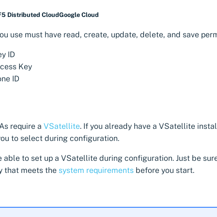
F5 Distributed Cloud
Google Cloud
ou use must have read, create, update, delete, and save perm
y ID
ccess Key
ne ID
As require a
VSatellite
. If you already have a VSatellite instal
you to select during configuration.
 be able to set up a VSatellite during configuration. Just be sur
y that meets the
system requirements
before you start.