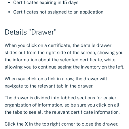
Certificates expiring in 15 days
Certificates not assigned to an application
Details "Drawer"
When you click on a certificate, the details drawer
slides out from the right side of the screen, showing you
the information about the selected certificate, while
allowing you to continue seeing the inventory on the left.
When you click on a link in a row, the drawer will
navigate to the relevant tab in the drawer.
The drawer is divided into tabbed sections for easier
organization of information, so be sure you click on all
the tabs to see all the relevant certificate information.
Click the
X
in the top right corner to close the drawer.