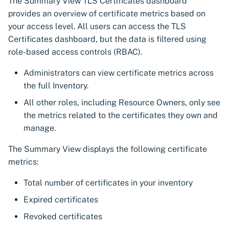
The Summary View TLS Certificates dashboard
CyberArk Certificate
Using Certificate Manager
Import private key PKCS 
provides an overview of certificate metrics based on
Manager
Self-Hosted
your access level. All users can access the TLS
Webhook notifications for
Certificates dashboard, but the data is filtered using
OpenShift Routes for
Using Zero Touch PKI
expiring certificates
role-based access controls (RBAC).
cert-manager
Using ACMEv2
Notifications
Administrators can view certificate metrics across
Trust Manager
the full Inventory.
Let's Encrypt
Workload Identity
All other roles, including Resource Owners, only see
Manager
Microsoft AD CS
the metrics related to the certificates they own and
manage.
CA Connector Framework
The Summary View displays the following certificate
CAs
metrics:
About Custom DNS
Total number of certificates in your inventory
providers
Expired certificates
About Authorized Domain
Revoked certificates