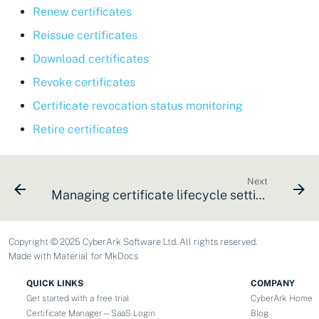
Renew certificates
Reissue certificates
Download certificates
Revoke certificates
Certificate revocation status monitoring
Retire certificates
Next
Managing certificate lifecycle settings
Copyright © 2025 CyberArk Software Ltd. All rights reserved.
Made with
Material for MkDocs
QUICK LINKS
COMPANY
Get started with a free trial
CyberArk Home
Certificate Manager—SaaS Login
Blog