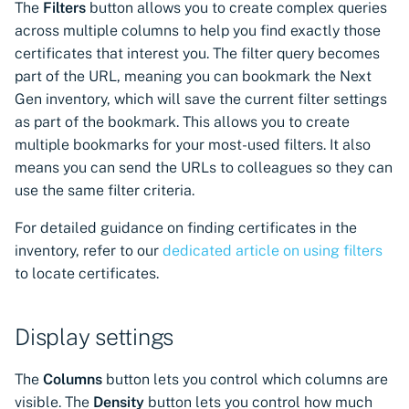
The
Filters
button allows you to create complex queries
across multiple columns to help you find exactly those
certificates that interest you. The filter query becomes
part of the URL, meaning you can bookmark the Next
Gen inventory, which will save the current filter settings
as part of the bookmark. This allows you to create
multiple bookmarks for your most-used filters. It also
means you can send the URLs to colleagues so they can
use the same filter criteria.
For detailed guidance on finding certificates in the
inventory, refer to our
dedicated article on using filters
to locate certificates.
Display settings
The
Columns
button lets you control which columns are
visible. The
Density
button lets you control how much