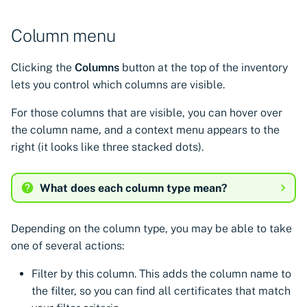
Column menu
Clicking the
Columns
button at the top of the inventory
lets you control which columns are visible.
For those columns that are visible, you can hover over
the column name, and a context menu appears to the
right (it looks like three stacked dots).
What does each column type mean?
Depending on the column type, you may be able to take
one of several actions:
Filter by this column. This adds the column name to
the filter, so you can find all certificates that match