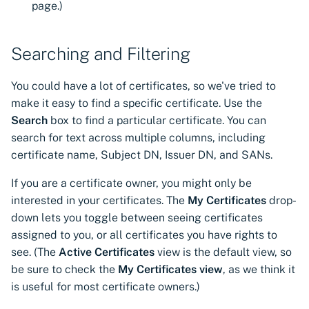
page.)
Searching and Filtering
You could have a lot of certificates, so we've tried to
make it easy to find a specific certificate. Use the
Search
box to find a particular certificate. You can
search for text across multiple columns, including
certificate name, Subject DN, Issuer DN, and SANs.
If you are a certificate owner, you might only be
interested in your certificates. The
My Certificates
drop-
down lets you toggle between seeing certificates
assigned to you, or all certificates you have rights to
see. (The
Active Certificates
view is the default view, so
be sure to check the
My Certificates view
, as we think it
is useful for most certificate owners.)