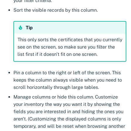
your filter criteria.
Sort the visible records by this column.
Tip
This only sorts the certificates that you currently
see on the screen, so make sure you filter the
list first if it doesn't fit on one screen.
Pin a column to the right or left of the screen. This
keeps the column always visible when you need to
scroll horizontally through large tables.
Manage columns or hide this column. Customize
your inventory the way you want it by showing the
fields you are interested in and hiding the ones you
aren't. (Customizing the displayed columns is only
temporary, and will be reset when browsing another