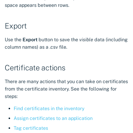
space appears between rows.
Export
Use the
Export
button to save the
visible
data (including
column names) as a .csv file.
Certificate actions
There are many actions that you can take on certificates
from the certificate inventory. See the following for
steps:
Find certificates in the inventory
Assign certificates to an application
Tag certificates