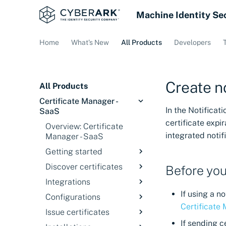
Machine Identity Se
Home
What's New
All Products
Developers
Create no
All Products
Certificate Manager -
In the Notificat
SaaS
certificate expi
Overview: Certificate
integrated notif
Manager - SaaS
Getting started
Discover certificates
Overview
Before you
Integrations
Signing in
Introduction
If using a 
Configurations
Service status
Discovery Services
Overview
Certificate
Issue certificates
Discover certificates
Cloud Providers
Overview
on private networks
If sending c