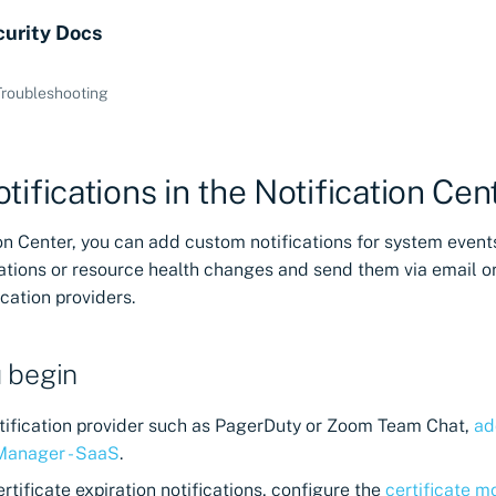
curity Docs
Troubleshooting
tifications in the Notification Cen
ion Center, you can add custom notifications for system event
rations or resource health changes and send them via email o
ication providers.
 begin
notification provider such as PagerDuty or Zoom Team Chat,
ad
 Manager - SaaS
.
ertificate expiration notifications, configure the
certificate m