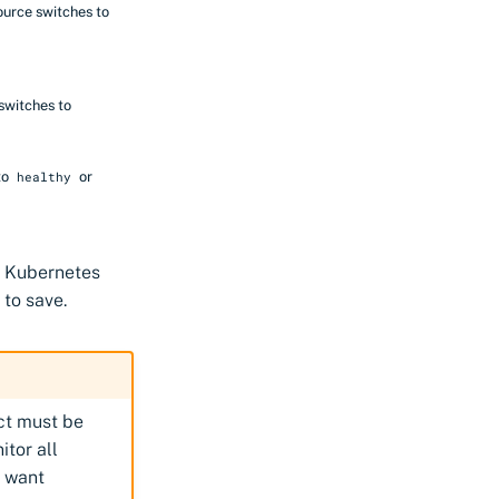
ource switches to
switches to
to
or
healthy
or Kubernetes
to save.
ect must be
itor all
t want