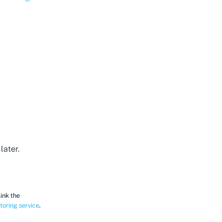
later.
Link the
toring service
.