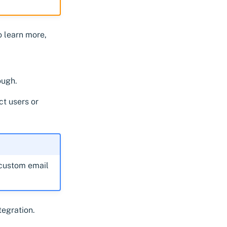
To learn more,
ough.
ct users or
custom email
tegration.