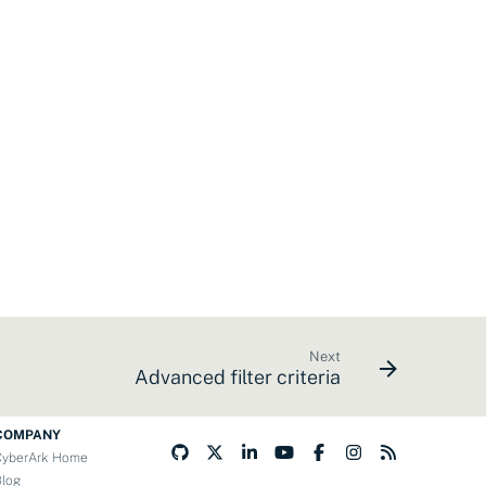
Next
Advanced filter criteria
COMPANY
CyberArk Home
Blog