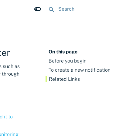
Type to start searching
ter
On this page
Before you begin
s such as
To create a new notification
r through
Related Links
d it to
onitoring