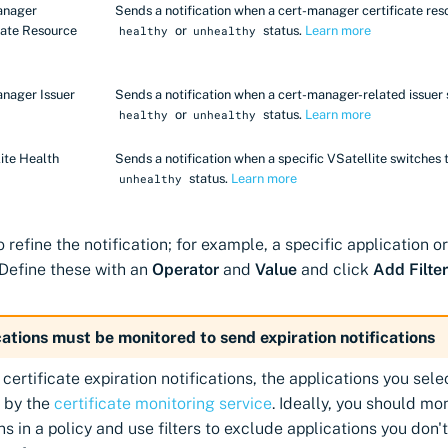
anager
Sends a notification when a cert-manager certificate res
cate Resource
or
status.
Learn more
healthy
unhealthy
nager Issuer
Sends a notification when a cert-manager-related issuer 
or
status.
Learn more
healthy
unhealthy
ite Health
Sends a notification when a specific VSatellite switches 
status.
Learn more
unhealthy
to refine the notification; for example, a specific application 
 Define these with an
Operator
and
Value
and click
Add Filter
ations must be monitored to send expiration notifications
 certificate expiration notifications, the applications you sel
 by the
certificate monitoring service
. Ideally, you should mon
ns in a policy and use filters to exclude applications you don'