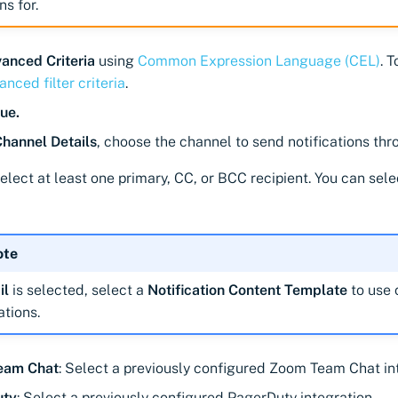
ns for.
anced Criteria
using
Common Expression Language (CEL)
. 
nced filter criteria
.
ue.
Channel Details
, choose the channel to send notifications thr
Select at least one primary, CC, or BCC recipient. You can sele
ote
il
is selected, select a
Notification Content Template
to use 
ations.
eam Chat
: Select a previously configured Zoom Team Chat in
uty
: Select a previously configured PagerDuty integration.