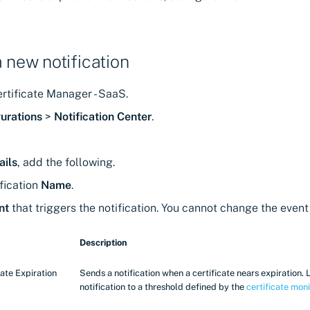
a new notification
rtificate Manager - SaaS.
urations
>
Notification Center
.
ails
, add the following.
fication
Name
.
nt
that triggers the notification. You cannot change the event 
Description
cate Expiration
Sends a notification when a certificate nears expiration. 
notification to a threshold defined by the
certificate moni