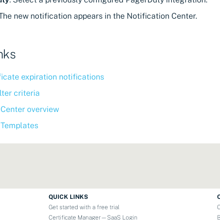
The new notification appears in the Notification Center.
nks
ficate expiration notifications
ter criteria
 Center overview
n Templates
QUICK LINKS
Get started with a free trial
Certificate Manager—SaaS Login