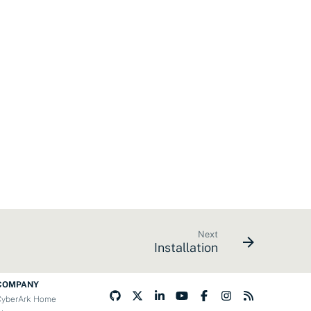
Next
Installation
COMPANY
CyberArk Home