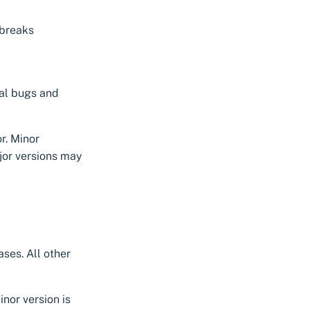
 breaks
al bugs and
r. Minor
jor versions may
ses. All other
nor version is