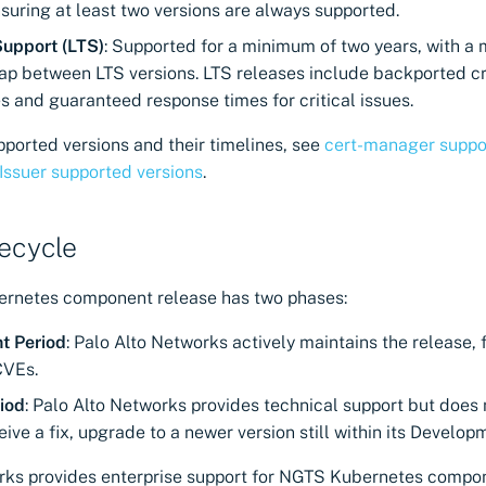
suring at least two versions are always supported.
upport (LTS)
: Supported for a minimum of two years, with a
ap between LTS versions. LTS releases include backported cr
es and guaranteed response times for critical issues.
pported versions and their timelines, see
cert-manager suppo
 Issuer supported versions
.
fecycle
rnetes component release has two phases:
t Period
: Palo Alto Networks actively maintains the release, 
CVEs.
iod
: Palo Alto Networks provides technical support but does 
ceive a fix, upgrade to a newer version still within its Develop
rks provides enterprise support for NGTS Kubernetes compo