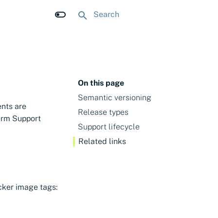
Type to start searching
On this page
Semantic versioning
nts are
Release types
erm Support
Support lifecycle
Related links
cker image tags: