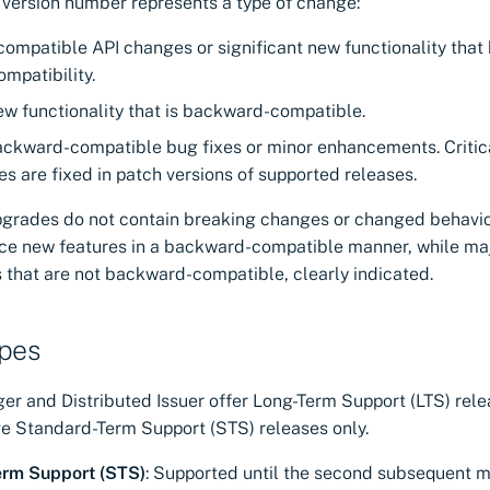
 version number represents a type of change:
ncompatible API changes or significant new functionality that
mpatibility.
ew functionality that is backward-compatible.
ackward-compatible bug fixes or minor enhancements. Critic
ies are fixed in patch versions of supported releases.
pgrades do not contain breaking changes or changed behavio
uce new features in a backward-compatible manner, while ma
 that are not backward-compatible, clearly indicated.
ypes
r and Distributed Issuer offer Long-Term Support (LTS) relea
 Standard-Term Support (STS) releases only.
erm Support (STS)
: Supported until the second subsequent mi