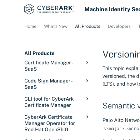
Machine Identity Se
Home
What's New
All Products
Developers
Versioni
All Products
Certificate Manager -
This topic expl
SaaS
versioned, the 
Overview: Certificate
Code Sign Manager -
(LTS), and how 
Manager - SaaS
SaaS
Getting started
Code Sign Manager
CLI tool for CyberArk
Overview
Discover certificates
Overview
Semantic v
Certificate Manager
Getting Started
Introduction
Integrations
Signing in
Introduction
Overview
CyberArk Certificate
Palo Alto Netwo
Setup
Core concepts
Introduction
Configurations
Service status
Discovery Services
Overview
Manager Operator for
Releases
v<major>.<mino
Red Hat OpenShift
Manage
Solution overview
Tutorial: Set up user
Overview
Issue certificates
Discover certificates
Cloud Providers
Overview
Installing the CLI tool
signing
on private networks
Overview