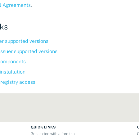
l Agreements
.
nks
r supported versions
Issuer supported versions
components
nstallation
 registry access
QUICK LINKS
Get started with a free trial