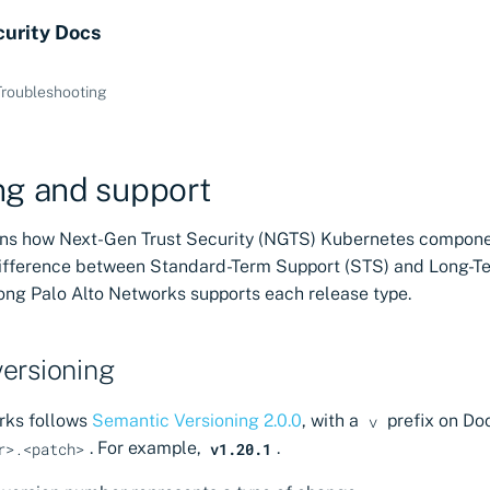
curity Docs
Troubleshooting
ng and support
ains how Next-Gen Trust Security (NGTS) Kubernetes compone
difference between Standard-Term Support (STS) and Long-T
long Palo Alto Networks supports each release type.
ersioning
rks follows
Semantic Versioning 2.0.0
, with a
prefix on Do
v
. For example,
.
r>.<patch>
v1.20.1