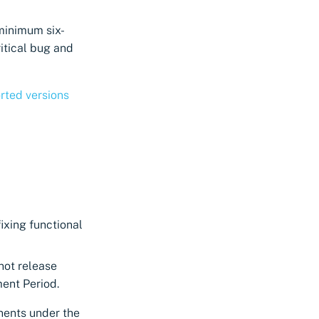
 minimum six-
itical bug and
rted versions
fixing functional
not release
ment Period.
nents under the