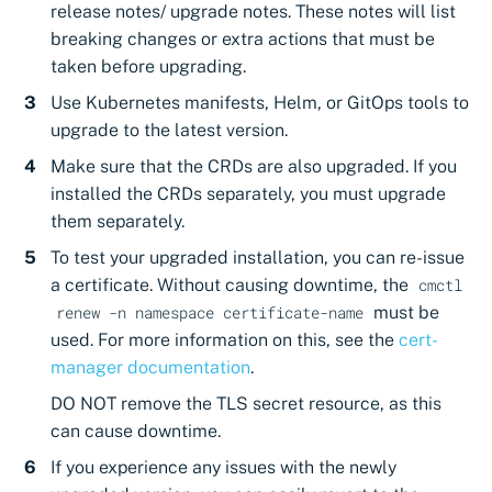
release notes/ upgrade notes. These notes will list
breaking changes or extra actions that must be
taken before upgrading.
Use Kubernetes manifests, Helm, or GitOps tools to
upgrade to the latest version.
Make sure that the CRDs are also upgraded. If you
installed the CRDs separately, you must upgrade
them separately.
To test your upgraded installation, you can re-issue
a certificate. Without causing downtime, the
cmctl
must be
renew -n namespace certificate-name
used. For more information on this, see the
cert-
manager documentation
.
DO NOT remove the TLS secret resource, as this
can cause downtime.
If you experience any issues with the newly