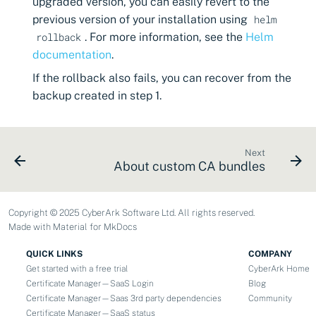
upgraded version, you can easily revert to the
previous version of your installation using
helm
. For more information, see the
Helm
rollback
documentation
.
If the rollback also fails, you can recover from the
backup created in step 1.
Next
About custom CA bundles
Copyright © 2025 CyberArk Software Ltd. All rights reserved.
Made with
Material for MkDocs
QUICK LINKS
COMPANY
Get started with a free trial
CyberArk Home
Certificate Manager—SaaS Login
Blog
Certificate Manager—Saas 3rd party dependencies
Community
Certificate Manager—SaaS status