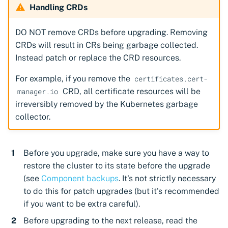
Handling CRDs
DO NOT remove CRDs before upgrading. Removing
CRDs will result in CRs being garbage collected.
Instead patch or replace the CRD resources.
For example, if you remove the
certificates.cert-
CRD, all certificate resources will be
manager.io
irreversibly removed by the Kubernetes garbage
collector.
Before you upgrade, make sure you have a way to
restore the cluster to its state before the upgrade
(see
Component backups
. It's not strictly necessary
to do this for patch upgrades (but it's recommended
if you want to be extra careful).
Before upgrading to the next release, read the