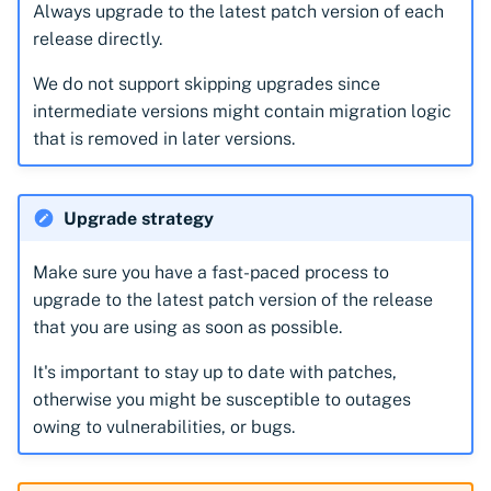
CyberArk Certificate
Import private key PKCS 
Always upgrade to the latest patch version of each
Manager
Importing EJBCA
release directly.
certificates
Webhook notifications for
We do not support skipping upgrades since
OpenShift Routes for
expiring certificates
intermediate versions might contain migration logic
cert-manager
Importing GlobalSign Atl
that is removed in later versions.
certificates
Notifications
Trust Manager
Importing GlobalSign M
Upgrade strategy
Workload Identity
certificates
Manager
Importing certficates
Make sure you have a fast-paced process to
from ZTPKI
upgrade to the latest patch version of the release
that you are using as soon as possible.
About certificate
It's important to stay up to date with patches,
validations
otherwise you might be susceptible to outages
owing to vulnerabilities, or bugs.