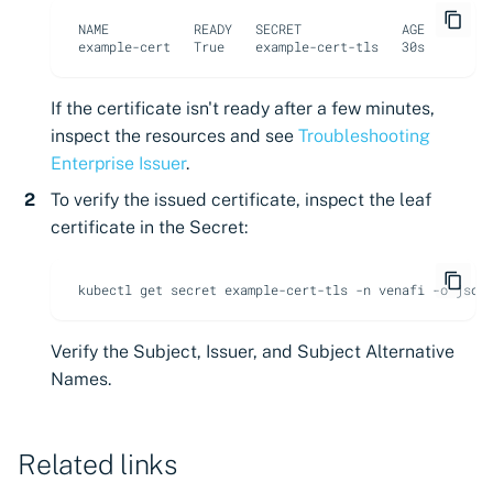
NAME           READY   SECRET             AGE

If the certificate isn't ready after a few minutes,
inspect the resources and see
Troubleshooting
Enterprise Issuer
.
To verify the issued certificate, inspect the leaf
certificate in the Secret:
kubectl
get
secret
example-cert-tls
-n
venafi
-o
json
Verify the Subject, Issuer, and Subject Alternative
Names.
Related links