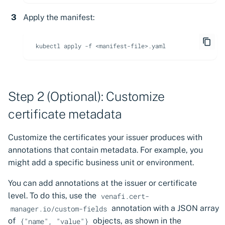
Apply the manifest:
kubectl
apply
-f
Step 2 (Optional): Customize
certificate metadata
Customize the certificates your issuer produces with
annotations that contain metadata. For example, you
might add a specific business unit or environment.
You can add annotations at the issuer or certificate
level. To do this, use the
venafi.cert-
annotation with a JSON array
manager.io/custom-fields
of
objects, as shown in the
{"name", "value"}