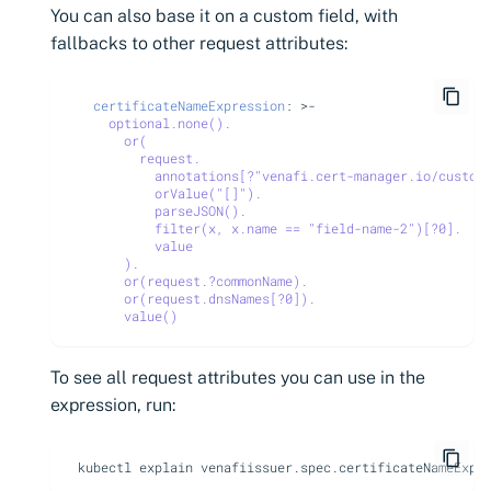
You can also base it on a custom field, with
fallbacks to other request attributes:
certificateNameExpression
:
>-
optional.none().
or(
request.
annotations[?"venafi.cert-manager.io/custom
orValue("[]").
parseJSON().
filter(x, x.name == "field-name-2")[?0].
value
).
or(request.?commonName).
or(request.dnsNames[?0]).
value()
To see all request attributes you can use in the
expression, run:
kubectl explain venafiissuer.spec.certificateNameExpr