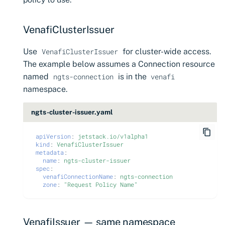
CyberArk Certificate
Import private key PKCS 
Manager
Importing EJBCA
certificates
Webhook notifications for
VenafiClusterIssuer
OpenShift Routes for
expiring certificates
Use
for cluster-wide access.
cert-manager
VenafiClusterIssuer
Importing GlobalSign Atl
The example below assumes a Connection resource
certificates
Notifications
Trust Manager
named
is in the
ngts-connection
venafi
Importing GlobalSign M
namespace.
Workload Identity
certificates
Manager
ngts-cluster-issuer.yaml
Importing certficates
from ZTPKI
apiVersion
:
jetstack.io/v1alpha1
kind
:
VenafiClusterIssuer
metadata
:
About certificate
name
:
ngts-cluster-issuer
spec
:
validations
venafiConnectionName
:
ngts-connection
zone
:
"Request
Policy
Name"
VenafiIssuer — same namespace