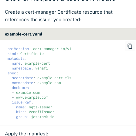
Create a cert-manager Certificate resource that
references the issuer you created:
example-cert.yaml
apiVersion
:
cert-manager.io/v1
kind
:
Certificate
metadata
:
name
:
example-cert
namespace
:
venafi
spec
:
secretName
:
example-cert-tls
commonName
:
example.com
dnsNames
:
-
example.com
-
www.example.com
issuerRef
:
name
:
ngts-issuer
kind
:
VenafiIssuer
group
:
jetstack.io
Apply the manifest: