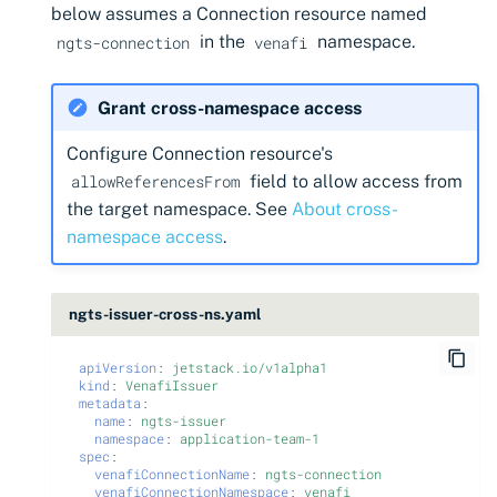
below assumes a Connection resource named
in the
namespace.
ngts-connection
venafi
Grant cross-namespace access
Configure Connection resource's
field to allow access from
allowReferencesFrom
the target namespace. See
About cross-
namespace access
.
ngts-issuer-cross-ns.yaml
apiVersion
:
jetstack.io/v1alpha1
kind
:
VenafiIssuer
metadata
:
name
:
ngts-issuer
namespace
:
application-team-1
spec
:
venafiConnectionName
:
ngts-connection
venafiConnectionNamespace
:
venafi