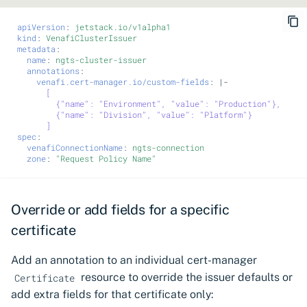
apiVersion
:
jetstack.io/v1alpha1
kind
:
VenafiClusterIssuer
metadata
:
name
:
ngts-cluster-issuer
annotations
:
venafi.cert-manager.io/custom-fields
:
|-
[
{"name": "Environment", "value": "Production"},
{"name": "Division", "value": "Platform"}
]
spec
:
venafiConnectionName
:
ngts-connection
zone
:
"Request
Policy
Name"
Override or add fields for a specific
certificate
Add an annotation to an individual cert-manager
resource to override the issuer defaults or
Certificate
add extra fields for that certificate only: