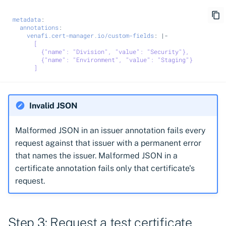
metadata
:
annotations
:
venafi.cert-manager.io/custom-fields
:
|-
[
{"name": "Division", "value": "Security"},
{"name": "Environment", "value": "Staging"}
]
Invalid JSON
Malformed JSON in an issuer annotation fails every
request against that issuer with a permanent error
that names the issuer. Malformed JSON in a
certificate annotation fails only that certificate's
request.
Step 3: Request a test certificate