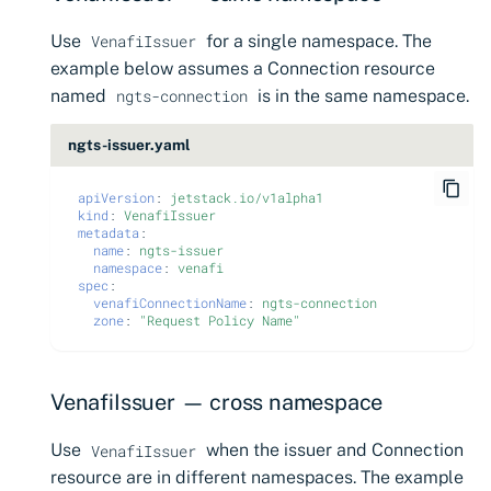
Use
for a single namespace. The
VenafiIssuer
example below assumes a Connection resource
named
is in the same namespace.
ngts-connection
ngts-issuer.yaml
apiVersion
:
jetstack.io/v1alpha1
kind
:
VenafiIssuer
metadata
:
name
:
ngts-issuer
namespace
:
venafi
spec
:
venafiConnectionName
:
ngts-connection
zone
:
"Request
Policy
Name"
VenafiIssuer — cross namespace
Use
when the issuer and Connection
VenafiIssuer
resource are in different namespaces. The example