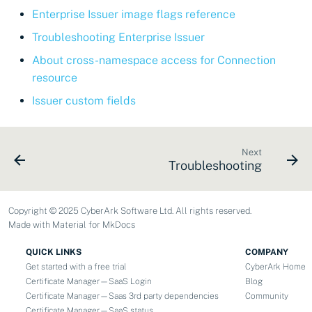
Enterprise Issuer image flags reference
Troubleshooting Enterprise Issuer
About cross-namespace access for Connection
resource
Issuer custom fields
Next
Troubleshooting
Copyright © 2025 CyberArk Software Ltd. All rights reserved.
Made with
Material for MkDocs
QUICK LINKS
COMPANY
Get started with a free trial
CyberArk Home
Certificate Manager—SaaS Login
Blog
Certificate Manager—Saas 3rd party dependencies
Community
Certificate Manager—SaaS status