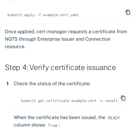
kubectl
apply
-f
Once applied, cert-manager requests a certificate from
NGTS through Enterprise Issuer and Connection
resource.
Step 4: Verify certificate issuance
Check the status of the certificate:
kubectl
get
certificate
example-cert
-n
When the certificate has been issued, the
READY
column shows
:
True