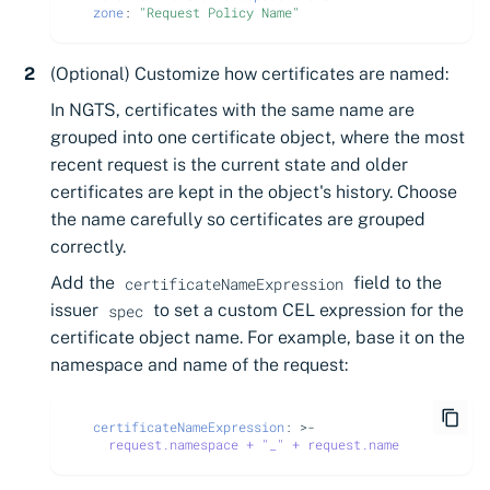
zone
:
"Request
Policy
Name"
(Optional) Customize how certificates are named:
In NGTS, certificates with the same name are
grouped into one certificate object, where the most
recent request is the current state and older
certificates are kept in the object's history. Choose
the name carefully so certificates are grouped
correctly.
Add the
field to the
certificateNameExpression
issuer
to set a custom CEL expression for the
spec
certificate object name. For example, base it on the
namespace and name of the request:
certificateNameExpression
:
>-
request.namespace + "_" + request.name