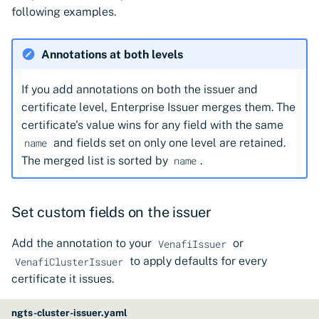
following examples.
Annotations at both levels
If you add annotations on both the issuer and
certificate level, Enterprise Issuer merges them. The
certificate's value wins for any field with the same
and fields set on only one level are retained.
name
The merged list is sorted by
.
name
Set custom fields on the issuer
Add the annotation to your
or
VenafiIssuer
to apply defaults for every
VenafiClusterIssuer
certificate it issues.
ngts-cluster-issuer.yaml