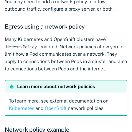
You may need to add a network policy to allow
CyberArk Certificate
Import private key PKCS 
outbound traffic, configure a proxy server, or both.
Manager
Importing EJBCA
certificates
Webhook notifications for
OpenShift Routes for
expiring certificates
Egress using a network policy
cert-manager
Importing GlobalSign Atl
certificates
Notifications
Many Kubernetes and OpenShift clusters have
Trust Manager
enabled. Network policies allow you to
NetworkPolicy
Importing GlobalSign M
limit how a Pod communicates over a network. They
Workload Identity
certificates
apply to connections between Pods in a cluster and also
Manager
to connections between Pods and the internet.
Importing certficates
from ZTPKI
Learn more about network policies
About certificate
To learn more, see external documentation on
validations
Kubernetes
and
OpenShift
network policies.
Network policy example