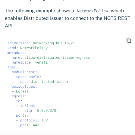
The following example shows a
which
NetworkPolicy
enables Distributed Issuer to connect to the NGTS REST
API.
apiVersion
:
networking.k8s.io/v1
kind
:
NetworkPolicy
metadata
:
name
:
allow-distributed-issuer-egress
namespace
:
venafi
spec
:
podSelector
:
matchLabels
:
app
:
distributed-issuer
policyTypes
:
-
Egress
egress
:
-
to
:
-
ipBlock
:
cidr
:
0.0.0.0/0
ports
:
-
protocol
:
TCP
port
:
443