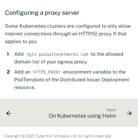
Configuring a proxy server
Some Kubernetes clusters are configured to only allow
internet connections through an HTTP(S) proxy. If that
applies to you:
Add
to the allowed
ngts.paloaltonetworks.com
domain list of your egress proxy.
Add an
environment variable to the
HTTPS_PROXY
PodTemplate of the Distributed Issuer Deployment
resource.
Next
On Kubernetes using Helm
Copyright © 2025 CyberArk Software Ltd. All rights reserved.