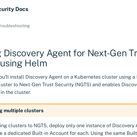
curity Docs
Troubleshooting
ng Discovery Agent for Next-Gen T
 using Helm
, you'll install Discovery Agent on a Kubernetes cluster using a
luster to Next-Gen Trust Security (NGTS) and enables Discov
 in the cluster.
g multiple clusters
ng clusters to NGTS, deploy only one instance of Discovery 
e a dedicated Built-in Account for each. Using the same Buil