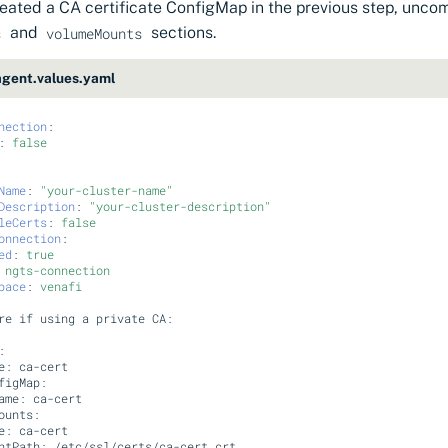
created a CA certificate ConfigMap in the previous step, unc
and
sections.
s
volumeMounts
agent.values.yaml
nection
:
:
false
Name
:
"your-cluster-name"
Description
:
"your-cluster-description"
leCerts
:
false
onnection
:
ed
:
true
ngts-connection
pace
:
venafi
re if using a private CA:
:
e: ca-cert
figMap:
ame: ca-cert
ounts:
e: ca-cert
ntPath: /etc/ssl/certs/ca-cert.crt