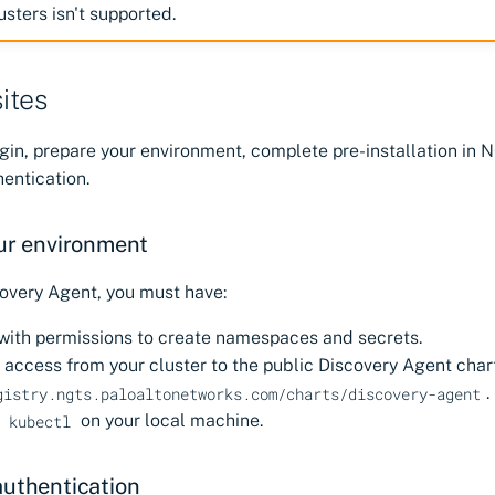
usters isn't supported.
ites
gin, prepare your environment, complete pre-installation in 
entication.
ur environment
covery Agent, you must have:
 with permissions to create namespaces and secrets.
access from your cluster to the public Discovery Agent char
.
gistry.ngts.paloaltonetworks.com/charts/discovery-agent
d
on your local machine.
kubectl
authentication