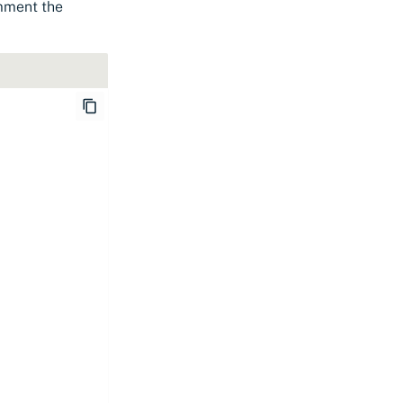
omment the