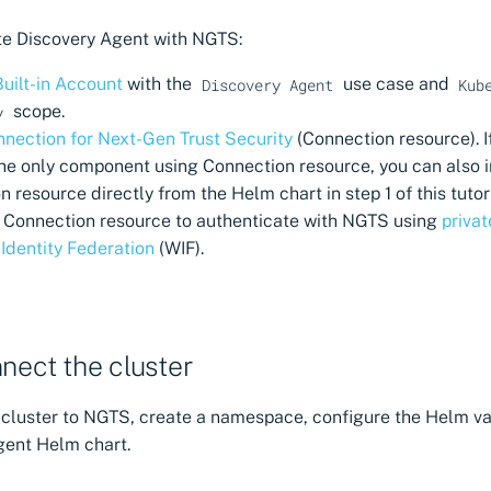
te Discovery Agent with NGTS:
Built-in Account
with the
use case and
Discovery Agent
Kub
scope.
y
nection for Next-Gen Trust Security
(Connection resource). I
the only component using Connection resource, you can also i
 resource directly from the Helm chart in step 1 of this tutori
 Connection resource to authenticate with NGTS using
priva
Identity Federation
(WIF).
nnect the cluster
 cluster to NGTS, create a namespace, configure the Helm val
gent Helm chart.