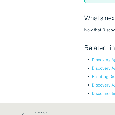
What's nex
Now that Discove
Related li
Discovery A
Discovery A
Rotating Di
Discovery A
Disconnecti
Previous