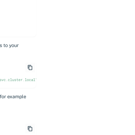
s to your
svc.cluster.local"
 for example