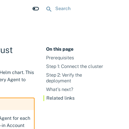
Type to start searching
rust
On this page
Prerequisites
Step 1: Connect the cluster
 Helm chart. This
Step 2: Verify the
ery Agent to
deployment
What's next?
Related links
Agent for each
t-in Account