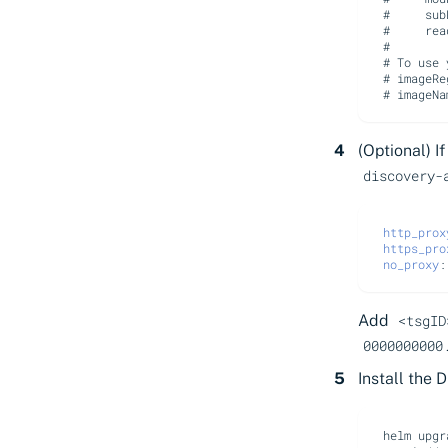
#     sub
#     rea
#
# To use 
# imageRe
# imageNa
(Optional) I
discovery-
http_prox
https_pro
no_proxy
:
Add
<tsgID
0000000000
Install the 
helm
upgr