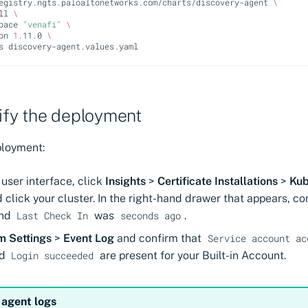
egistry.ngts.paloaltonetworks.com/charts/discovery-agent
\
ll
\
pace
"venafi"
\
on
1
.11.0
\
s
rify the deployment
ployment:
user interface, click
Insights
>
Certificate Installations
>
Kub
 click your cluster. In the right-hand drawer that appears, co
nd
was
.
Last Check In
seconds ago
m Settings
>
Event Log
and confirm that
Service account ac
d
are present for your Built-in Account.
Login succeeded
 agent logs