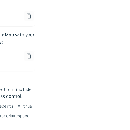
figMap with your
s:
ection.include
ss control.
to
.
eCerts
true
mageNamespace