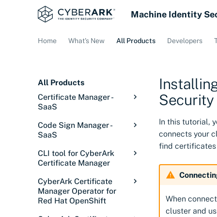
Machine Identity Se
Home
What's New
All Products
Developers
Installi
All Products
Security
Certificate Manager -
SaaS
Overview: Certificate
In this tutorial
Code Sign Manager -
Manager - SaaS
connects your c
SaaS
Getting started
find certificates
Code Sign Manager
CLI tool for CyberArk
Overview
Discover certificates
Overview
Certificate Manager
Getting Started
Introduction
Integrations
Signing in
Introduction
Connectin
Overview
CyberArk Certificate
Setup
Core concepts
Introduction
Configurations
Service status
Discovery Services
Overview
Manager Operator for
Releases
When connecti
Red Hat OpenShift
Manage
Solution overview
Tutorial: Set up user
Overview
Issue certificates
Discover certificates
Cloud Providers
Overview
Installing the CLI tool
cluster and us
signing
on private networks
Overview