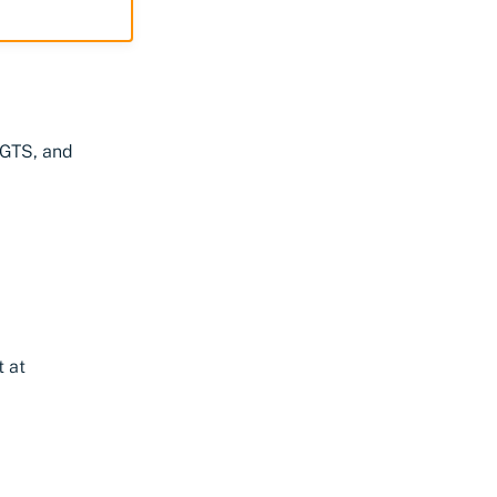
NGTS, and
t at