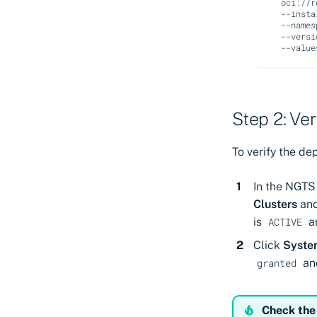
oci://r
--insta
--names
--versi
--value
Step 2: Ve
To verify the de
In the NGTS 
Clusters
and
is
a
ACTIVE
Click
Syste
an
granted
Check the