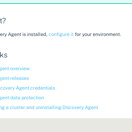
t?
ry Agent is installed,
configure it
for your environment.
nks
gent overview
gent releases
scovery Agent credentials
gent data protection
ng a cluster and uninstalling Discovery Agent