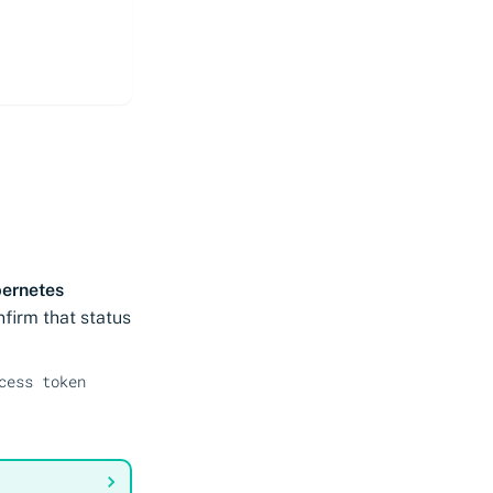
ernetes
nfirm that status
cess token