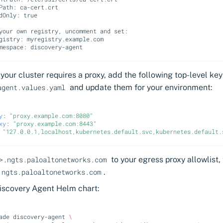
Path: ca-cert.crt
dOnly: true
your own registry, uncomment and set:
gistry: myregistry.example.com
mespace: discovery-agent
f your cluster requires a proxy, add the following top-level key
and update them for your environment:
agent.values.yaml
y
:
"proxy.example.com:8080"
xy
:
"proxy.example.com:8443"
"127.0.0.1,localhost,kubernetes.default.svc,kubernetes.default.
to your egress proxy allowlist,
>.ngts.paloaltonetworks.com
.
.ngts.paloaltonetworks.com
Discovery Agent Helm chart:
ade
discovery-agent
\