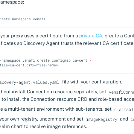
namespace:
reate
namespace
f your proxy uses a certificate from a
private CA
, create a Con
ificates so Discovery Agent trusts the relevant CA certificate
-namespace
venafi
create
configmap
ca-cert
\
file
=
ca-cert.crt
=
file with your configuration.
scovery-agent.values.yaml
id not install Connection resource separately, set
venafiConn
to install the Connection resource CRD and role-based acce
se a multi-tenant environment with sub-tenants, set
claimabl
g your own registry, uncomment and set
and
imageRegistry
i
Helm chart to resolve image references.