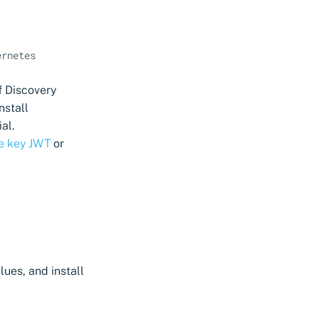
ernetes
f Discovery
nstall
al.
te key JWT
or
ues, and install