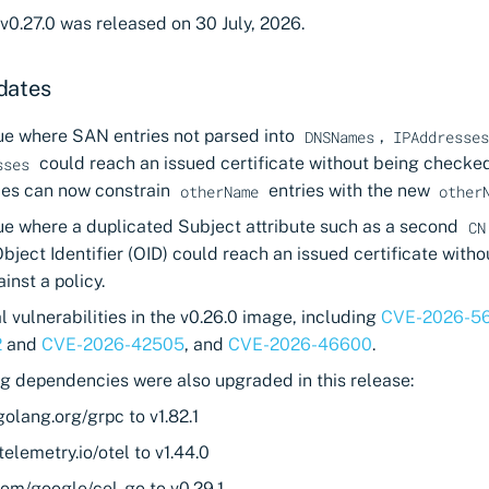
v0.27.0 was released on 30 July, 2026.
dates
sue where SAN entries not parsed into
,
DNSNames
IPAddresse
could reach an issued certificate without being checked
sses
cies can now constrain
entries with the new
otherName
other
sue where a duplicated Subject attribute such as a second
CN
ect Identifier (OID) could reach an issued certificate witho
nst a policy.
l vulnerabilities in the v0.26.0 image, including
CVE-2026-5
2
and
CVE-2026-42505
, and
CVE-2026-46600
.
ng dependencies were also upgraded in this release:
olang.org/grpc to v1.82.1
elemetry.io/otel to v1.44.0
com/google/cel-go to v0.29.1