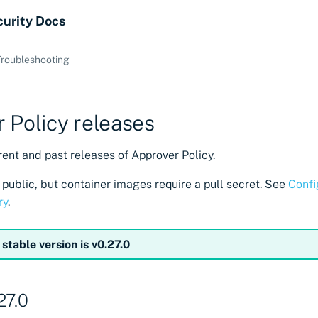
curity Docs
Troubleshooting
 Policy releases
ent and past releases of Approver Policy.
public, but container images require a pull secret. See
Confi
ry
.
 stable version is v0.27.0
27.0