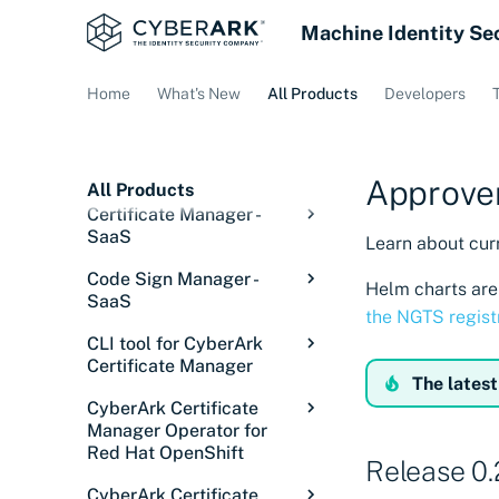
Machine Identity Se
Home
What's New
All Products
Developers
Approver
All Products
Certificate Manager -
SaaS
Learn about curr
Overview: Certificate
Code Sign Manager -
Helm charts are 
Manager - SaaS
SaaS
the NGTS regist
Getting started
Code Sign Manager
CLI tool for CyberArk
Overview
Discover certificates
Overview
Certificate Manager
The latest
Getting Started
Introduction
Integrations
Signing in
Introduction
Overview
CyberArk Certificate
Setup
Core concepts
Introduction
Configurations
Service status
Discovery Services
Overview
Manager Operator for
Releases
Red Hat OpenShift
Manage
Solution overview
Tutorial: Set up user
Overview
Issue certificates
Discover certificates
Cloud Providers
Overview
Release 0.
Installing the CLI tool
signing
on private networks
Overview
Code Sign Client
Understanding signing
Onboard users
Using the Signing Key
Installations
Credential Managers
ACME Servers
Overview
Configure Akamai
CyberArk Certificate