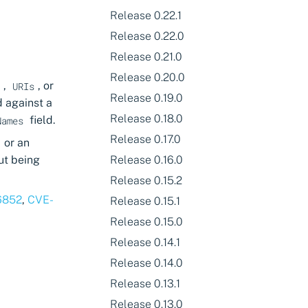
Release 0.22.1
Release 0.22.0
Release 0.21.0
Release 0.20.0
,
, or
s
URIs
Release 0.19.0
 against a
Release 0.18.0
field.
Names
Release 0.17.0
or an
ut being
Release 0.16.0
Release 0.15.2
6852
,
CVE-
Release 0.15.1
Release 0.15.0
Release 0.14.1
Release 0.14.0
Release 0.13.1
Release 0.13.0