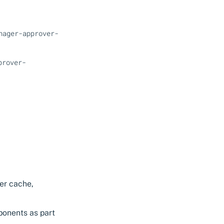
nager-approver-
prover-
er cache,
ponents as part