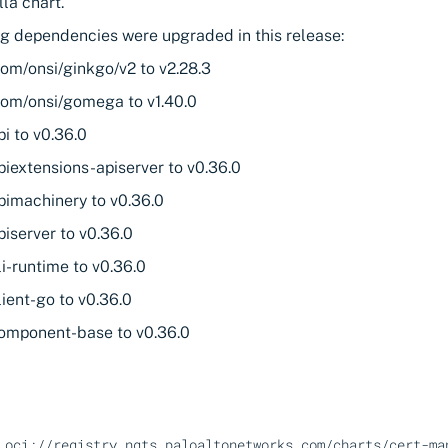
la chart.
ng dependencies were upgraded in this release:
com/onsi/ginkgo/v2 to v2.28.3
com/onsi/gomega to v1.40.0
pi to v0.36.0
piextensions-apiserver to v0.36.0
pimachinery to v0.36.0
piserver to v0.36.0
li-runtime to v0.36.0
lient-go to v0.36.0
component-base to v0.36.0
oci://registry.ngts.paloaltonetworks.com/charts/cert-ma