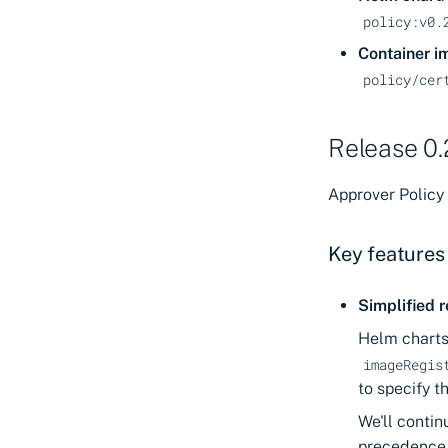
policy:v0.
Container i
policy/cer
Release 0.
Approver Policy 
Key features
Simplified r
Helm charts
imageRegis
to specify t
We'll contin
precedence 