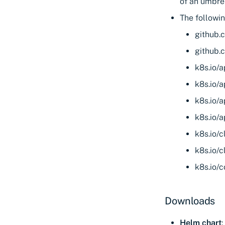
of an umbrel
The followi
github.
github.
k8s.io/a
k8s.io/a
k8s.io/a
k8s.io/a
k8s.io/c
k8s.io/c
k8s.io/
Downloads
Helm chart
: