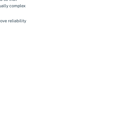
sually complex
ve reliability