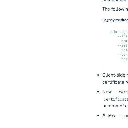
The followi
Legacy metho
helm upgr
--ins
--nam
--set
--set
--ver
--wai
Client-side 
certificate 
New
--cert
certificat
number of c
A new
--pp