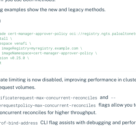
ng examples show the new and legacy methods.
d
ade cert-manager-approver-policy oci://registry.ngts.paloaltonet
tall \
espace venafi \
 imageRegistry=myregistry.example.com \
 imageNamespace=cert-manager-approver-policy \
sion v0.25.0 \
t
rate limiting is now disabled, improving performance in clust
request volumes.
and
ificaterequest-max-concurrent-reconciles
--
flags allow you t
erequestpolicy-max-concurrent-reconciles
oncurrent reconciles for higher throughput.
CLI flag assists with debugging and perfo
rof-bind-address