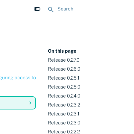
Initializing search
On this page
Release 0.27.0
Release 0.26.0
guring access to
Release 0.25.1
Release 0.25.0
Release 0.24.0
Release 0.23.2
Release 0.23.1
Release 0.23.0
Release 0.22.2