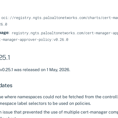
oci://registry.ngts.paloaltonetworks.com/charts/cert-ma
26.0
mage
:
registry.ngts.paloaltonetworks.com/cert-manager-ap
t-manager-approver-policy:v0.26.0
25.1
v0.25.1 was released on 1 May, 2026.
dates
sue where namespaces could not be fetched from the controll
espace label selectors to be used on policies.
m issue that prevented the use of multiple cert-manager com