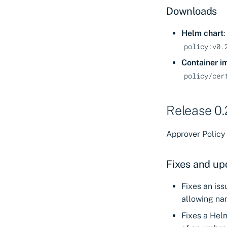
Self-Hosted
Using Docker
Downloads
Deploy in Kubernetes
Network requirements
Reference: Certificate
for Certificate Manager
Helm chart
:
Manager - Self-Hosted
- Saas
policy:v0.
configuration
Network requirements
Container i
for Certificate Manager
policy/cer
- Self-Hosted
Helm values
Troubleshooting
Release 0.
Metrics for Workload
Identity Manager
Approver Policy 
Fixes and up
Fixes an is
allowing nam
Fixes a Hel