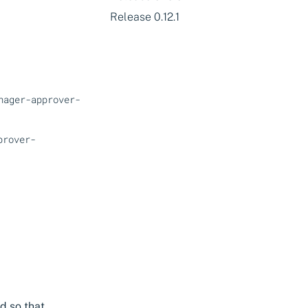
Release 0.12.1
nager-approver-
prover-
d so that