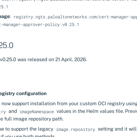
25.1
mage
:
registry.ngts.paloaltonetworks.com/cert-manager-ap
t-manager-approver-policy:v0.25.1
25.0
v0.25.0 was released on 21 April, 2026.
egistry configuration
 now support installation from your custom OCI registry usi
and
values in the Helm values file. Prev
try
imageNamespace
he full image repository path.
ue to support the legacy
setting and it wil
image.repository
if you use both methods.