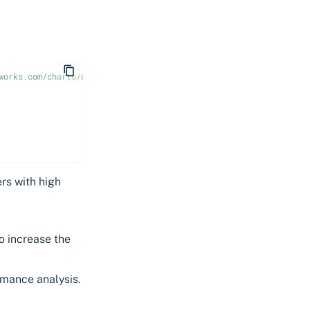
works.com/charts/cert-manager-approver-policy \
ers with high
o increase the
rmance analysis.