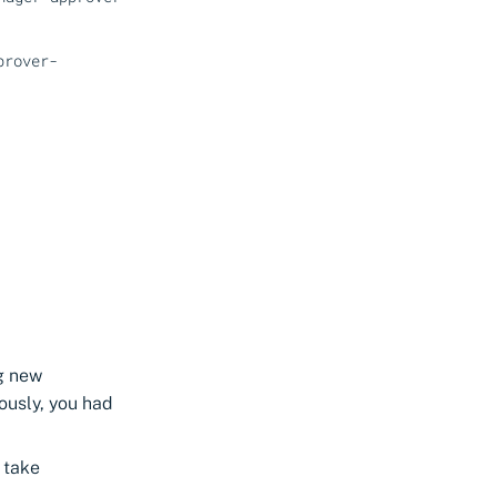
prover-
ng new
iously, you had
l take