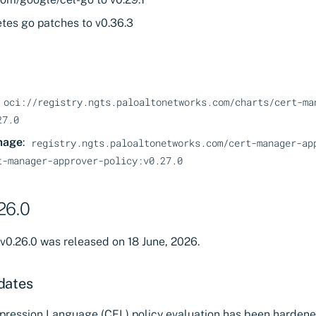
tes go patches to v0.36.3
oci://registry.ngts.paloaltonetworks.com/charts/cert-ma
27.0
mage
:
registry.ngts.paloaltonetworks.com/cert-manager-ap
t-manager-approver-policy:v0.27.0
26.0
v0.26.0 was released on 18 June, 2026.
dates
ession Language (CEL) policy evaluation has been hardene