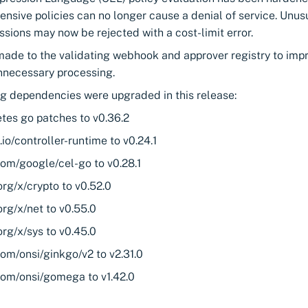
ensive policies can no longer cause a denial of service. Unu
ssions may now be rejected with a cost-limit error.
ade to the validating webhook and approver registry to impro
nnecessary processing.
ng dependencies were upgraded in this release:
tes go patches to v0.36.2
.io/controller-runtime to v0.24.1
com/google/cel-go to v0.28.1
rg/x/crypto to v0.52.0
rg/x/net to v0.55.0
rg/x/sys to v0.45.0
om/onsi/ginkgo/v2 to v2.31.0
com/onsi/gomega to v1.42.0