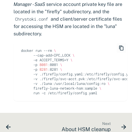
Manager - SaaS
service account private key file are
located in the "firefly" subdirectory, and the
and client/server certificate files
Chrystoki.conf
for accessing the HSM are located in the "luna"
subdirectory.
docker
run
--rm
\
--cap-add
=
IPC_LOCK
\
-e
ACCEPT_TERMS
=
Y
\
-p
8081
:8081
\
-p
8281
:8281
\
-v
./firefly/config.yaml:/etc/firefly/config.ya
-v
./firefly/svc-acct.pvk:/etc/firefly/svc-acct
-v
./luna:/usr/local/luna/config:ro
\
firefly-luna-network-hsm:sample
\
run
-c
Next
About HSM cleanup