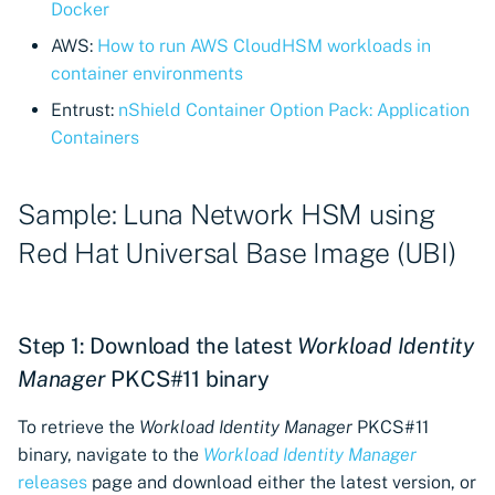
Import private key PKCS 
Docker
Importing EJBCA
AWS:
How to run AWS CloudHSM workloads in
certificates
Webhook notifications for
container environments
expiring certificates
Entrust:
nShield Container Option Pack: Application
Importing GlobalSign Atl
Containers
certificates
Notifications
Importing GlobalSign M
Sample: Luna Network HSM using
certificates
Red Hat Universal Base Image (UBI)
Importing certficates
from ZTPKI
Step 1: Download the latest
Workload Identity
About certificate
Manager
PKCS#11 binary
validations
To retrieve the
Workload Identity Manager
PKCS#11
binary, navigate to the
Workload Identity Manager
releases
page and download either the latest version, or