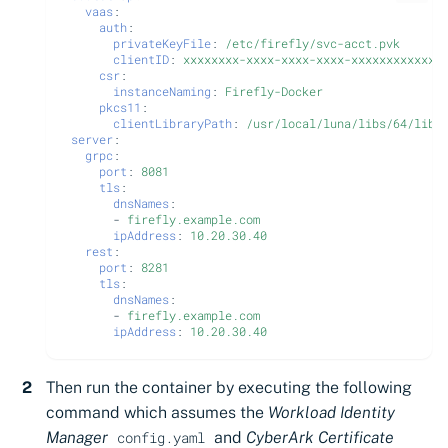
vaas
:
auth
:
privateKeyFile
:
/etc/firefly/svc-acct.pvk
clientID
:
xxxxxxxx-xxxx-xxxx-xxxx-xxxxxxxxxxxx
csr
:
instanceNaming
:
Firefly-Docker
pkcs11
:
clientLibraryPath
:
/usr/local/luna/libs/64/libC
server
:
grpc
:
port
:
8081
tls
:
dnsNames
:
-
firefly.example.com
ipAddress
:
10.20.30.40
rest
:
port
:
8281
tls
:
dnsNames
:
-
firefly.example.com
ipAddress
:
10.20.30.40
Then run the container by executing the following
command which assumes the
Workload Identity
Manager
and
CyberArk Certificate
config.yaml