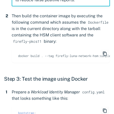
Then build the container image by executing the
following command which assumes the
Dockerfile
is in the current directory along with the tarball
containing the HSM client software and the
binary:
firefly-pkcs11
docker
build
.
--tag
Step 3: Test the image using Docker
Prepare a
Workload Identity Manager
config.yaml
that looks something like this:
bootstrap
: