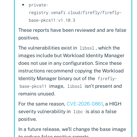
private-
registry.venafi.cloud/firefly/firefly-
base-pkcs11:v1.10.3
These reports have been reviewed and are false
positives.
The vulnerabilities exist in
, which the
libssl
images include but Workload Identity Manager
does not use in any configuration. Since these
instructions recommend copying the Workload
Identity Manager binary out of the
firefly-
image,
isn't present and
base-pkcs11
libssl
remains unused.
For the same reason,
CVE-2026-0861
, a HIGH
severity vulnerability in
is also a false
libc
positive.
In a future release, we'll change the base image
to reduce false positive reports.