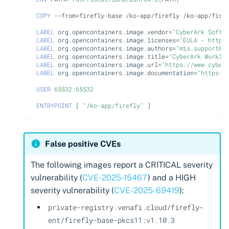
COPY
--from
=
firefly-base
/ko-app/firefly
/ko-app/firef
LABEL
org.opencontainers.image.vendor
=
"CyberArk Softw
LABEL
org.opencontainers.image.licenses
=
"EULA - https
LABEL
org.opencontainers.image.authors
=
"mis.support@c
LABEL
org.opencontainers.image.title
=
"CyberArk Worklo
LABEL
org.opencontainers.image.url
=
"https://www.cyber
LABEL
org.opencontainers.image.documentation
=
"https:/
USER
65532:65532
ENTRYPOINT
[
"/ko-app/firefly"
]
False positive CVEs
The following images report a CRITICAL severity
vulnerability (
CVE-2025-15467
) and a HIGH
severity vulnerability (
CVE-2025-69419
):
private-registry.venafi.cloud/firefly-
ent/firefly-base-pkcs11:v1.10.3