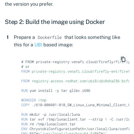
the version you prefer.
Step 2: Build the image using Docker
Prepare a
that looks something like
Dockerfile
this for a
UBI
based image:
# FROM private-registry.venafi.cloud/firefly/firefly-
# or
FROM
private-registry.venafi.cloud/firefly-ent/firefl
FROM
registry.access.redhat.com/ubi8/ubi@sha256:bcfca
RUN
yum
install
-y
tar
glibc.i686

WORKDIR
/tmp
COPY
./610-000401-010_SW_Linux_Luna_Minimal_Client_V1
RUN
mkdir
-p
RUN
tar
xvf
/tmp/lunaclient.tar
--strip
1
-C
RUN
rm
ENV
ChrystokiConfigurationPath
=
ENV
PATH
=
"/usr/local/luna/bin/64:
${
PATH
}
"