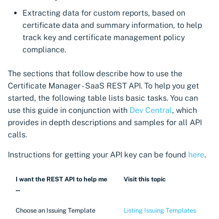
Import private key PKCS #12
CyberArk Certificate
Extracting data for custom reports, based on
Manager
certificate data and summary information, to help
Webhook notifications for
track key and certificate management policy
expiring certificates
OpenShift Routes for
compliance.
cert-manager
Notifications
The sections that follow describe how to use the
Trust Manager
Certificate Manager - SaaS REST API. To help you get
Workload Identity
started, the following table lists basic tasks. You can
Manager
use this guide in conjunction with
Dev Central
, which
provides in depth descriptions and samples for all API
calls.
Instructions for getting your API key can be found
here
.
I want the REST API to help me
Visit this topic
...
Choose an Issuing Template
Listing Issuing Templates