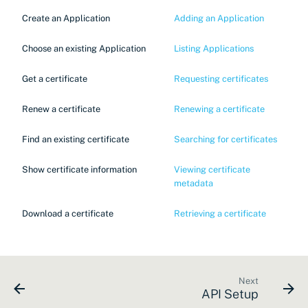
Create an Application
Adding an Application
Choose an existing Application
Listing Applications
Get a certificate
Requesting certificates
Renew a certificate
Renewing a certificate
Find an existing certificate
Searching for certificates
Show certificate information
Viewing certificate
metadata
Download a certificate
Retrieving a certificate
Next
API Setup