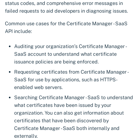
status codes, and comprehensive error messages in
s
Manager Kubernetes
failed requests to aid developers in diagnosing issues.
components
Discovering certificates by
Get a certificate using a
Manage certificates
CSI driver for SPIFFE
CSI driver
e
their thumbprints
CSR
Common use cases for the Certificate Manager - SaaS
a
Next-Gen Trust Security
Notifications
Discovery Agent for
CSI driver for SPIFFE
API include:
Kubernetes components
Discovering certificates by
Get a certificate using ASK
CyberArk Certificate
r
name (CN or SAN)
External Emails
Manager
Discovery Agent
Auditing your organization’s Certificate Manager -
c
Zero Touch PKI
Renew a certificate
SaaS account to understand what certificate
Custom Reports
Enterprise Approver
Distributed Issuer
h
issuance policies are being enforced.
Check certificate status
Policy for CyberArk
i
Requesting certificates from Certificate Manager -
Manage VSatellites
Certificate Manager
Enterprise Issuer for
SaaS for use by applications, such as HTTPS-
Download a certificate
Next-Gen Trust Security
n
enabled web servers.
Protecting machine
Enterprise Issuer for
g
Download a key store
identities
CyberArk Certificate
Istio CSR
Searching Certificate Manager - SaaS to understand
Manager
what certificates have been issued by your
Importing certificates
Administration guide
OpenShift Routes for
organization. You can also get information about
Istio CSR
cert-manager
certificates that have been discovered by
Import private key PKCS #8
Certificate Manager - SaaS both internally and
Manifest Tool for
Trust Manager
externally.