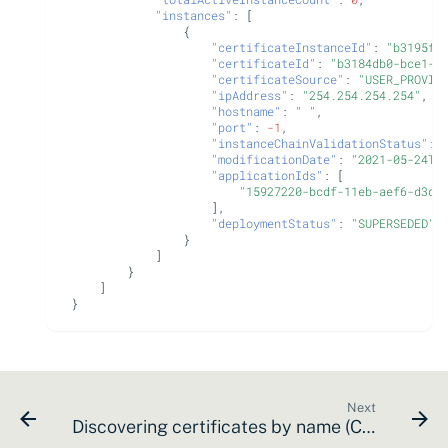
"instances"
:
[
{
"certificateInstanceId"
:
"b3195f2
"certificateId"
:
"b3184db0-bce1-1
"certificateSource"
:
"USER_PROVID
"ipAddress"
:
"254.254.254.254"
,
"hostname"
:
" "
,
"port"
:
-1
,
"instanceChainValidationStatus"
:
"modificationDate"
:
"2021-05-24T2
"applicationIds"
:
[
"15927220-bcdf-11eb-aef6-d3df
],
"deploymentStatus"
:
"SUPERSEDED"
}
]
}
]
}
Next
Discovering certificates by name (CN or SAN)