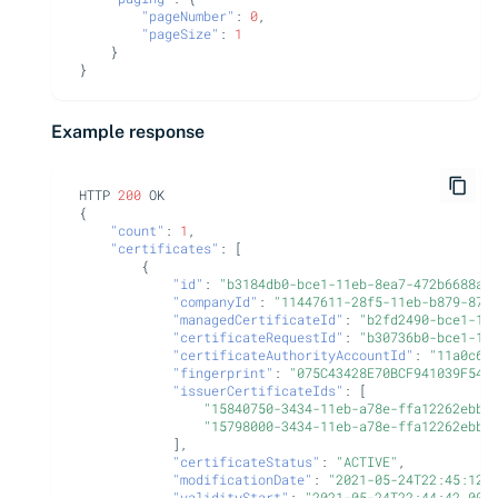
Import private key PKCS #12
CyberArk Certificate
"pageNumber"
:
0
,
"pageSize"
:
1
Manager
}
Webhook notifications for
}
expiring certificates
OpenShift Routes for
cert-manager
Example response
Notifications
Trust Manager
HTTP
200
OK
{
Workload Identity
"count"
:
1
,
Manager
"certificates"
:
[
{
"id"
:
"b3184db0-bce1-11eb-8ea7-472b6688a8
"companyId"
:
"11447611-28f5-11eb-b879-873
"managedCertificateId"
:
"b2fd2490-bce1-11
"certificateRequestId"
:
"b30736b0-bce1-11
"certificateAuthorityAccountId"
:
"11a0c6e
"fingerprint"
:
"075C43428E70BCF941039F54B
"issuerCertificateIds"
:
[
"15840750-3434-11eb-a78e-ffa12262ebbc
"15798000-3434-11eb-a78e-ffa12262ebbc
],
"certificateStatus"
:
"ACTIVE"
,
"modificationDate"
:
"2021-05-24T22:45:12.
"validityStart"
:
"2021-05-24T22:44:42.000