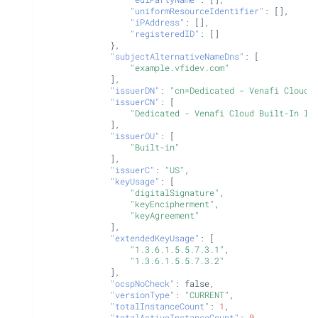
"uniformResourceIdentifier"
:
[],
"iPAddress"
:
[],
"registeredID"
:
[]
},
"subjectAlternativeNameDns"
:
[
"example.vfidev.com"
],
"issuerDN"
:
"cn=Dedicated - Venafi Cloud 
"issuerCN"
:
[
"Dedicated - Venafi Cloud Built-In In
],
"issuerOU"
:
[
"Built-in"
],
"issuerC"
:
"US"
,
"keyUsage"
:
[
"digitalSignature"
,
"keyEncipherment"
,
"keyAgreement"
],
"extendedKeyUsage"
:
[
"1.3.6.1.5.5.7.3.1"
,
"1.3.6.1.5.5.7.3.2"
],
"ocspNoCheck"
:
false
,
"versionType"
:
"CURRENT"
,
"totalInstanceCount"
:
1
,
"totalActiveInstanceCount"
:
0
,