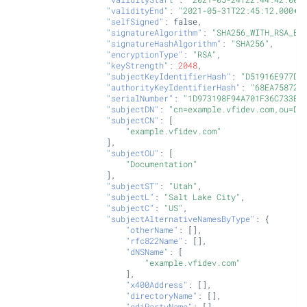
"validityEnd"
:
"2021-05-31T22:45:12.000+0
"selfSigned"
:
false
,
"signatureAlgorithm"
:
"SHA256_WITH_RSA_EN
"signatureHashAlgorithm"
:
"SHA256"
,
"encryptionType"
:
"RSA"
,
"keyStrength"
:
2048
,
"subjectKeyIdentifierHash"
:
"D51916E977DB
"authorityKeyIdentifierHash"
:
"68EA758729
"serialNumber"
:
"1D973198F94A701F36C733EB
"subjectDN"
:
"cn=example.vfidev.com,ou=Do
"subjectCN"
:
[
"example.vfidev.com"
],
"subjectOU"
:
[
"Documentation"
],
"subjectST"
:
"Utah"
,
"subjectL"
:
"Salt Lake City"
,
"subjectC"
:
"US"
,
"subjectAlternativeNamesByType"
:
{
"otherName"
:
[],
"rfc822Name"
:
[],
"dNSName"
:
[
"example.vfidev.com"
],
"x400Address"
:
[],
"directoryName"
:
[],
"ediPartyName"
:
[],