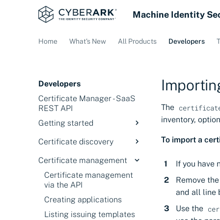
Machine Identity Se
Home
What's New
All Products
Developers
T
Importing
Developers
Certificate Manager - SaaS
The
certificat
REST API
inventory, optio
Getting started
API Setup
To import a cert
Certificate discovery
Getting and using your API
Certificate search via the
Certificate management
key
If you have 
API
Certificate management
Understanding the
Remove th
Understanding the JSON
via the API
workflow
for discovery
and all line
Creating applications
About API search fields
Use the
cer
Listing issuing templates