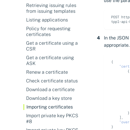
About search operators
use the par
Retrieving issuing rules
Discovering certificates
from issuing templates
POST http
Discovering expiring
Listing applications
certificates
Policy for requesting
Discovering certificates by
certificates
their thumbprints
In the JSON
Get a certificate using a
appropriate.
Discovering certificates by
CSR
name (CN or SAN)
Get a certificate using
{
ASK
"cert
{
Renew a certificate
Check certificate status
Download a certificate
Download a key store
Importing certificates
}
Import private key PKCS
],
#8
"over
}