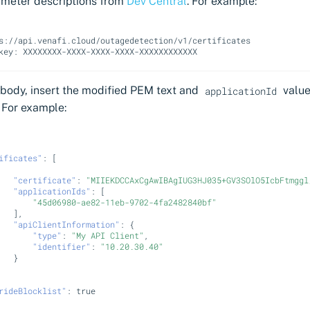
ameter descriptions from
Dev Central
. For example:
s://api.venafi.cloud/outagedetection/v1/certificates

 body, insert the modified PEM text and
value
applicationId
 For example:
ificates"
:
[
"certificate"
:
"MIIEKDCCAxCgAwIBAgIUG3HJ035+GV3SOlO5IcbFtmggl
"applicationIds"
:
[
"45d06980-ae82-11eb-9702-4fa2482840bf"
],
"apiClientInformation"
:
{
"type"
:
"My API Client"
,
"identifier"
:
"10.20.30.40"
}
rideBlocklist"
:
true