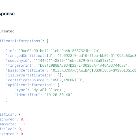
sponse
Crea
te
d
ificateInformations"
:
[
"id"
:
"9ce02b90-bd12-11eb-9a4b-8557324bec2b"
,
"managedCertificateId"
:
"4b0928f0-bd10-11eb-bb06-01f995b63ae3
"companyId"
:
"11447611-28f5-11eb-b879-87373a818312"
,
"fingerprint"
:
"E63129B8BA38D4D22FEF303E8AF1A40A33744C8B"
,
"base64Certificate"
:
"MIIEKDCCAxCgAwIBAgIUG3HJ035+GV3SOlO5Icb
"issuerCertificateIds"
:
[],
"certificateSource"
:
"USER_IMPORTED"
,
"apiClientInformation"
:
{
"type"
:
"My API Client"
,
"identifier"
:
"10.20.30.40"
}
istics"
:
{
ignored"
:
0
,
imported"
:
1
,
failed"
:
0
,
existed"
:
0