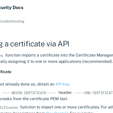
curity Docs
roubleshooting
 a certificate via API
function imports a certificate into the Certificate Manager
es
nally assigning it to one or more applications (recommended).
ificate
not already done so, obtain an
API key
.
e
header,
-----BEGIN CERTIFICATE-----
-----END CERTIFICAT
 breaks from the certificate PEM text.
function to import one or more certificates. For ad
tificates