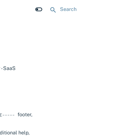
Type to start searching
 - SaaS
footer,
E-----
ditional help,