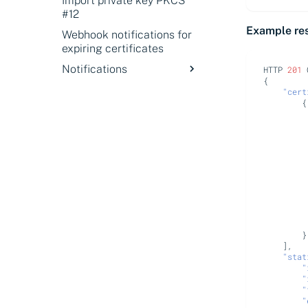
Import private key PKCS
#12
Example re
Webhook notifications for
expiring certificates
Notifications
HTTP
201
{
Notifications overview
"cert
{
About webhook
notifications
Event notification types
Configure Zoom Team
Chat notifications
Configure PagerDuty
notifications
}
],
"stat
"
"
"
"