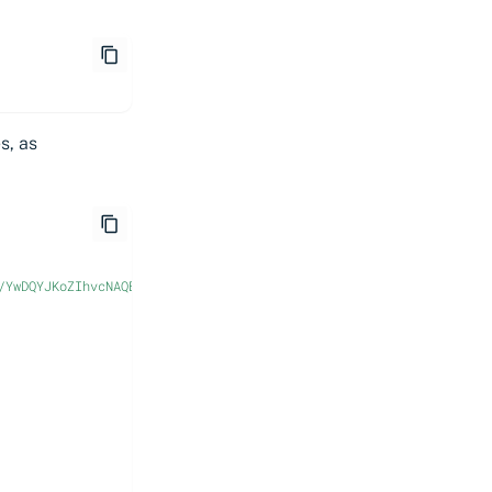
s, as
/YwDQYJKoZIhvcNAQEL..."
,