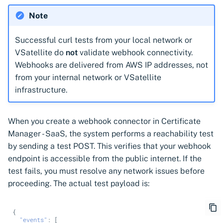
Note
Successful curl tests from your local network or
VSatellite do
not
validate webhook connectivity.
Webhooks are delivered from AWS IP addresses, not
from your internal network or VSatellite
infrastructure.
When you create a webhook connector in Certificate
Manager - SaaS, the system performs a reachability test
by sending a test POST. This verifies that your webhook
endpoint is accessible from the public internet. If the
test fails, you must resolve any network issues before
proceeding. The actual test payload is:
{
"events"
:
[