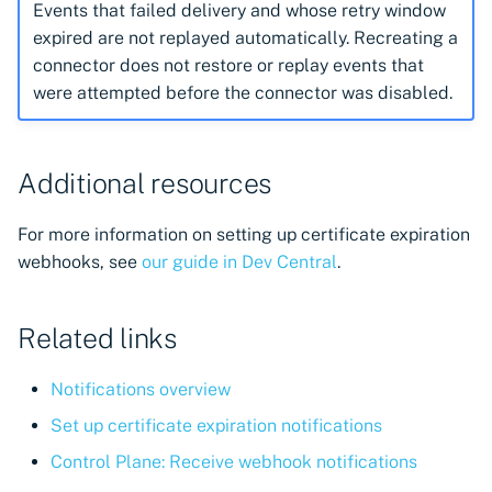
Events that failed delivery and whose retry window
expired are not replayed automatically. Recreating a
connector does not restore or replay events that
were attempted before the connector was disabled.
Additional resources
For more information on setting up certificate expiration
webhooks, see
our guide in Dev Central
.
Related links
Notifications overview
Set up certificate expiration notifications
Control Plane: Receive webhook notifications