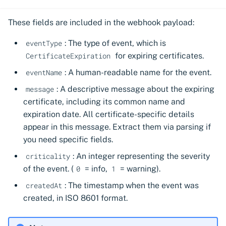
These fields are included in the webhook payload:
: The type of event, which is
eventType
for expiring certificates.
CertificateExpiration
: A human-readable name for the event.
eventName
: A descriptive message about the expiring
message
certificate, including its common name and
expiration date. All certificate-specific details
appear in this message. Extract them via parsing if
you need specific fields.
: An integer representing the severity
criticality
of the event. (
= info,
= warning).
0
1
: The timestamp when the event was
createdAt
created, in ISO 8601 format.