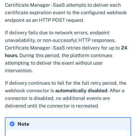
Certificate Manager - SaaS attempts to deliver each
certificate expiration event to the configured webhook
endpoint as an HTTP POST request.
If delivery fails due to network errors, endpoint
unavailability, or non-successful HTTP responses,
Certificate Manager - SaaS retries delivery for up to
24
hours
. During this period, the platform continues
attempting to deliver the event without user
intervention.
If delivery continues to fail for the full retry period, the
webhook connector is
automatically disabled
. After a
connector is disabled, no additional events are
delivered until the connector is recreated.
Note