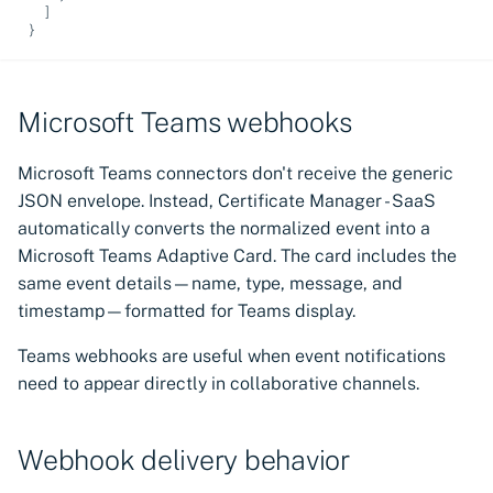
]
}
Microsoft Teams webhooks
Microsoft Teams connectors don't receive the generic
JSON envelope. Instead, Certificate Manager - SaaS
automatically converts the normalized event into a
Microsoft Teams Adaptive Card. The card includes the
same event details—name, type, message, and
timestamp—formatted for Teams display.
Teams webhooks are useful when event notifications
need to appear directly in collaborative channels.
Webhook delivery behavior