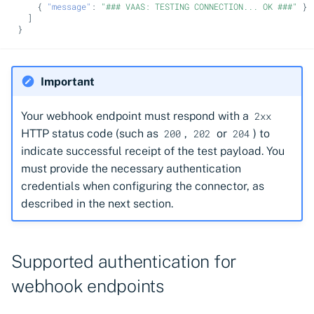
{
"message"
:
"### VAAS: TESTING CONNECTION... OK ###"
}
]
}
Important
Your webhook endpoint must respond with a
2xx
HTTP status code (such as
,
or
) to
200
202
204
indicate successful receipt of the test payload. You
must provide the necessary authentication
credentials when configuring the connector, as
described in the next section.
Supported authentication for
webhook endpoints