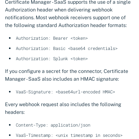
Certificate Manager - SaaS supports the use of a single
Authorization header when delivering webhook
notifications. Most webhook receivers support one of
the following standard Authorization header formats:
Authorization: Bearer <token>
Authorization: Basic <base64 credentials>
Authorization: Splunk <token>
If you configure a secret for the connector, Certificate
Manager - SaaS also includes an HMAC signature:
VaaS-Signature: <base64url-encoded HMAC>
Every webhook request also includes the following
headers:
Content-Type: application/json
VaaS-Timestamp: <unix timestamp in seconds>