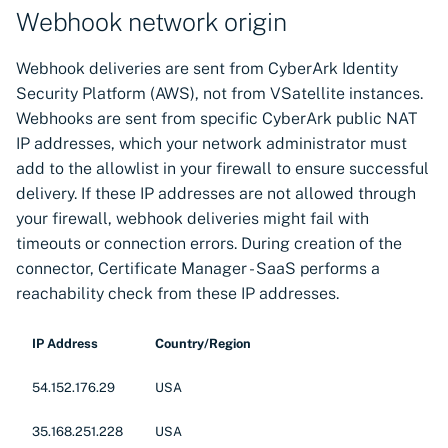
s
Webhook network origin
Manager Kubernetes
Additional resources
components
Discovering certificates by
Manage certificates
CSI driver for SPIFFE
CSI driver
e
Webhook deliveries are sent from CyberArk Identity
Related links
their thumbprints
a
Security Platform (AWS), not from VSatellite instances.
Next-Gen Trust Security
Notifications
Discovery Agent for
CSI driver for SPIFFE
Webhooks are sent from specific CyberArk public NAT
Kubernetes components
Discovering certificates by
CyberArk Certificate
r
name (CN or SAN)
IP addresses, which your network administrator must
External Emails
Manager
Discovery Agent
c
Zero Touch PKI
add to the allowlist in your firewall to ensure successful
Custom Reports
Enterprise Approver
Distributed Issuer
delivery. If these IP addresses are not allowed through
h
Policy for CyberArk
your firewall, webhook deliveries might fail with
i
Manage VSatellites
Certificate Manager
Enterprise Issuer for
timeouts or connection errors. During creation of the
Next-Gen Trust Security
n
connector, Certificate Manager - SaaS performs a
Protecting machine
Enterprise Issuer for
reachability check from these IP addresses.
g
identities
CyberArk Certificate
Istio CSR
Manager
IP Address
Country/Region
Administration guide
OpenShift Routes for
Istio CSR
cert-manager
54.152.176.29
USA
Manifest Tool for
Trust Manager
35.168.251.228
USA