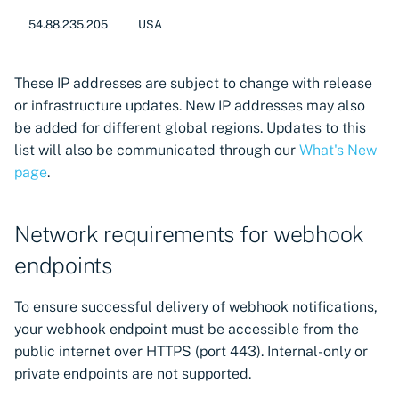
CyberArk Certificate
54.88.235.205
USA
Manager
OpenShift Routes for
These IP addresses are subject to change with release
cert-manager
or infrastructure updates. New IP addresses may also
be added for different global regions. Updates to this
Trust Manager
list will also be communicated through our
What's New
page
.
Workload Identity
Manager
Network requirements for webhook
endpoints
To ensure successful delivery of webhook notifications,
your webhook endpoint must be accessible from the
public internet over HTTPS (port 443). Internal-only or
private endpoints are not supported.