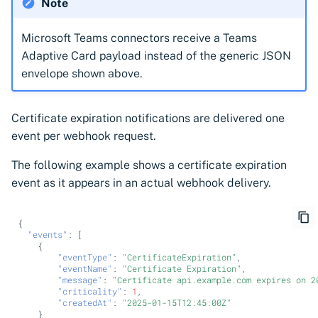
Note
Microsoft Teams connectors receive a Teams
Adaptive Card payload instead of the generic JSON
envelope shown above.
Certificate expiration notifications are delivered one
event per webhook request.
The following example shows a certificate expiration
event as it appears in an actual webhook delivery.
{
"events"
:
[
{
"eventType"
:
"CertificateExpiration"
,
"eventName"
:
"Certificate Expiration"
,
"message"
:
"Certificate api.example.com expires on 2
"criticality"
:
1
,
"createdAt"
:
"2025-01-15T12:45:00Z"
}