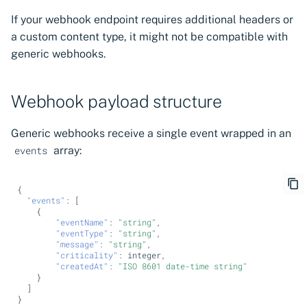
If your webhook endpoint requires additional headers or
a custom content type, it might not be compatible with
generic webhooks.
Webhook payload structure
Generic webhooks receive a single event wrapped in an
array:
events
{
"events"
:
[
{
"eventName"
:
"string"
,
"eventType"
:
"string"
,
"message"
:
"string"
,
"criticality"
:
i
nte
ger
,
"createdAt"
:
"ISO 8601 date-time string"
}
]
}