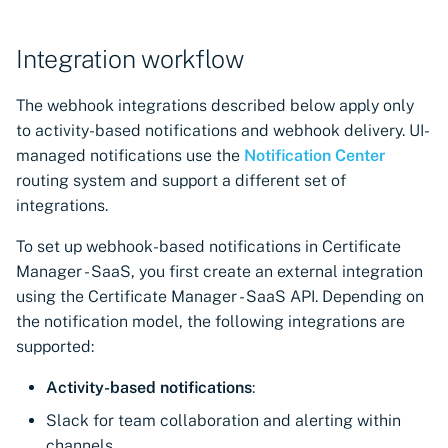
Integration workflow
The webhook integrations described below apply only
to activity-based notifications and webhook delivery. UI-
managed notifications use the
Notification Center
routing system and support a different set of
integrations.
To set up webhook-based notifications in Certificate
Manager - SaaS, you first create an external integration
using the Certificate Manager - SaaS API. Depending on
the notification model, the following integrations are
supported:
Activity-based notifications
:
Slack for team collaboration and alerting within
channels