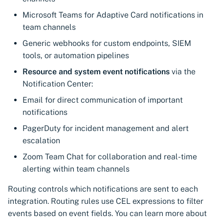
Microsoft Teams for Adaptive Card notifications in
team channels
Generic webhooks for custom endpoints, SIEM
tools, or automation pipelines
Resource and system event notifications
via the
Notification Center:
Email for direct communication of important
notifications
PagerDuty for incident management and alert
escalation
Zoom Team Chat for collaboration and real-time
alerting within team channels
Routing controls which notifications are sent to each
integration. Routing rules use CEL expressions to filter
events based on event fields. You can learn more about