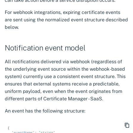
can take action before a service disruption occurs.
For webhook integrations, expiring certificate events
are sent using the normalized event structure described
below.
Notification event model
All notifications delivered via webhook (regardless of
the underlying event source within the webhook-based
system) currently use a consistent event structure. This
ensures that external systems receive a predictable,
uniform payload, even when the event originates from
different parts of Certificate Manager - SaaS.
An event has the following structure:
{
"eventName"
:
"string"
,