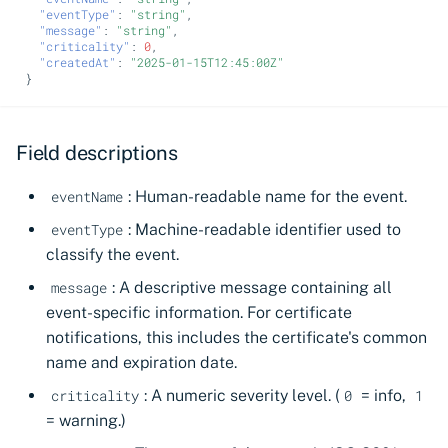
"eventType"
:
"string"
,
"message"
:
"string"
,
"criticality"
:
0
,
"createdAt"
:
"2025-01-15T12:45:00Z"
}
Field descriptions
: Human-readable name for the event.
eventName
: Machine-readable identifier used to
eventType
classify the event.
: A descriptive message containing all
message
event-specific information. For certificate
notifications, this includes the certificate's common
name and expiration date.
: A numeric severity level. (
= info,
criticality
0
1
= warning.)