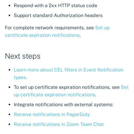
Respond with a 2xx HTTP status code
Support standard Authorization headers
For complete network requirements, see
Set up
certificate expiration notifications
.
Next steps
Learn more about CEL filters in Event Notification
types
.
To set up certificate expiration notifications, see
Set
up certificate expiration notifications
.
Integrate notifications with external systems:
Receive notifications in PagerDuty
Receive notifications in Zoom Team Chat