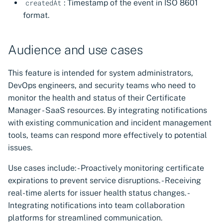
: Timestamp of the event in ISO 8601
createdAt
format.
Audience and use cases
This feature is intended for system administrators,
DevOps engineers, and security teams who need to
monitor the health and status of their Certificate
Manager - SaaS resources. By integrating notifications
with existing communication and incident management
tools, teams can respond more effectively to potential
issues.
Use cases include: - Proactively monitoring certificate
expirations to prevent service disruptions. - Receiving
real-time alerts for issuer health status changes. -
Integrating notifications into team collaboration
platforms for streamlined communication.