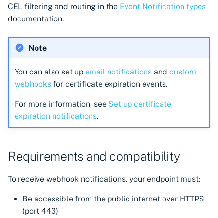
CEL filtering and routing in the
Event Notification types
documentation.
Note
You can also set up
email notifications
and
custom
webhooks
for certificate expiration events.
For more information, see
Set up certificate
expiration notifications
.
Requirements and compatibility
To receive webhook notifications, your endpoint must:
Be accessible from the public internet over HTTPS
(port 443)