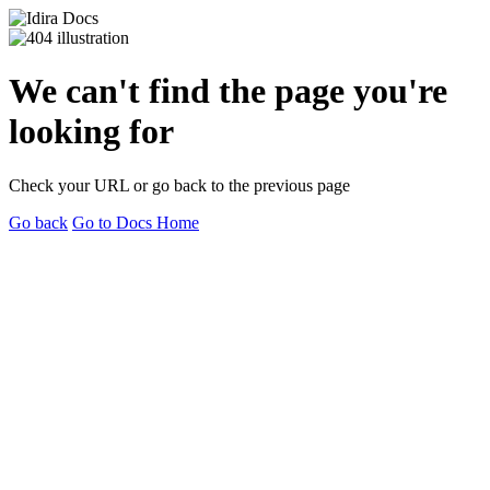
We can't find the page you're
looking for
Check your URL or go back to the previous page
Go back
Go to Docs Home